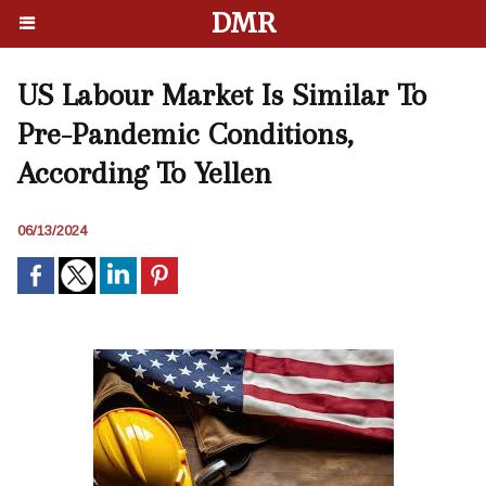
DMR
US Labour Market Is Similar To
Pre-Pandemic Conditions,
According To Yellen
06/13/2024