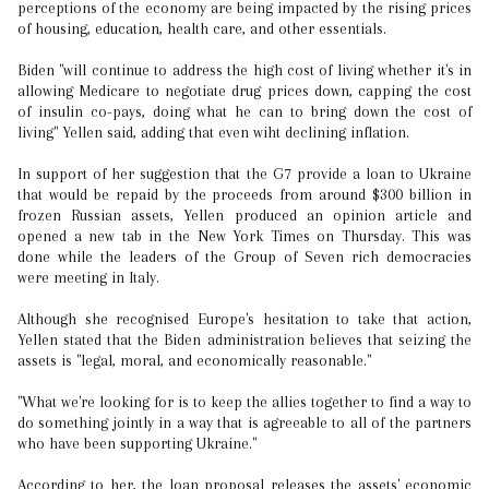
perceptions of the economy are being impacted by the rising prices
of housing, education, health care, and other essentials.
Biden "will continue to address the high cost of living whether it's in
allowing Medicare to negotiate drug prices down, capping the cost
of insulin co-pays, doing what he can to bring down the cost of
living" Yellen said, adding that even wiht declining inflation.
In support of her suggestion that the G7 provide a loan to Ukraine
that would be repaid by the proceeds from around $300 billion in
frozen Russian assets, Yellen produced an opinion article and
opened a new tab in the New York Times on Thursday. This was
done while the leaders of the Group of Seven rich democracies
were meeting in Italy.
Although she recognised Europe's hesitation to take that action,
Yellen stated that the Biden administration believes that seizing the
assets is "legal, moral, and economically reasonable."
"What we're looking for is to keep the allies together to find a way to
do something jointly in a way that is agreeable to all of the partners
who have been supporting Ukraine."
According to her, the loan proposal releases the assets' economic