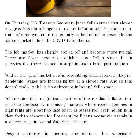
On Thursday, U.S. Treasury Secretary Janet Yellen stated that slower
pay growth is not a danger to drive up inflation and that the current
state of employment in the country is beginning to resemble the
labour market before the COVID-19 epidemic.
The job market has slightly cooled off and become more typical.
There are fewer positions available now. Yellen stated in an
interview that there has been a surge in labour force participation.
"And so the labor market now is resembling what it looked like pre-
pandemic. Wages are increasing but at a slower rate. And so that
doesn't really look like it's a threat to inflation," Yellen said.
Yellen stated that a significant portion of the residual inflation that
needs to decrease is in housing markets, where recent declines in
high rents are slower to take effect as leases roll over. Yellen is in
New York to advocate for President Joe Biden's economic agenda in
a speech to business and Wall Street leaders.
Despite increases in income, she claimed that Americans'