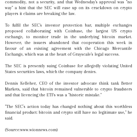
commodity, not a security, and that Wednesday's approval was "no
way" a hint that the SEC will ease up on its crackdown on crypto
players it claims are breaking the law.
To fulfil the SEC's investor protection bar, multiple exchanges
proposed collaborating with Coinbase, the largest US crypto
exchange, to monitor trade in the underlying bitcoin market.
However, the issuers abandoned that cooperation this week in
favour of an existing agreement with the Chicago Mercantile
Exchange, which was at the heart of Grayscale's legal success.
The SEC is presently suing Coinbase for allegedly violating United
States securities laws, which the company denies.
Dennis Kelleher, CEO of the investor advocate think tank Better
Markets, said that bitcoin remained vulnerable to crypto fraudsters
and that licencing the ETFs was a "historic mistake."
"The SEC’s action today has changed nothing about this worthless
financial product: bitcoin and crypto still have no legitimate use," he
said.
(Source:www.wionnews.com)