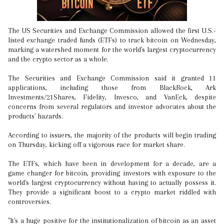
The US Securities and Exchange Commission allowed the first U.S.-
listed exchange traded funds (ETFs) to track bitcoin on Wednesday,
marking a watershed moment for the world's largest cryptocurrency
and the crypto sector as a whole.
The Securities and Exchange Commission said it granted 11
applications, including those from BlackRock, Ark
Investments/21Shares, Fidelity, Invesco, and VanEck, despite
concerns from several regulators and investor advocates about the
products' hazards.
According to issuers, the majority of the products will begin trading
on Thursday, kicking off a vigorous race for market share.
The ETFs, which have been in development for a decade, are a
game changer for bitcoin, providing investors with exposure to the
world's largest cryptocurrency without having to actually possess it.
They provide a significant boost to a crypto market riddled with
controversies.
"It's a huge positive for the institutionalization of bitcoin as an asset