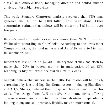
class," said Andrew Bond, managing director and senior fintech
analyst at Rosenblatt Securities.
This week, Standard Chartered analysts predicted that ETFs may
generate $50 billion to $100 billion this year alone. Other
economists estimate that inflows will be closer to $55 billion over
five years.
Bitcoin's market capitalization was more than $913 billion on
Wednesday, according to CoinGecko. According to the Investment
Company Institute, the total net assets of U.S. ETFs were $6.5 trillion
in December 2022.
Bitcoin was last up 3% to $47,300. The cryptocurrency has risen by
more than 70% in recent months in anticipation of an ETF,
reaching its highest level since March 2022 this week.
Analysts believe that success in the battle for inflows will be mostly
determined by fees and liquidity. Some issuers, including BlackRock
and Ark/21Shares, reduced their proposed fees in new filings this
week. Fees range from 0.2% to 1.5%, with many firms offering
charge waivers for a limited time. For short-term speculators
looking to buy and sell products, liquidity may be more crucial.