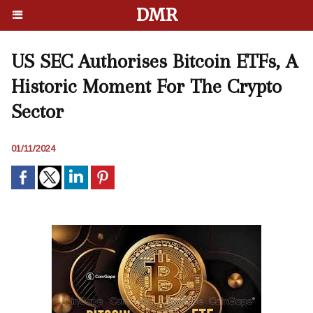
DMR
US SEC Authorises Bitcoin ETFs, A
Historic Moment For The Crypto
Sector
01/11/2024