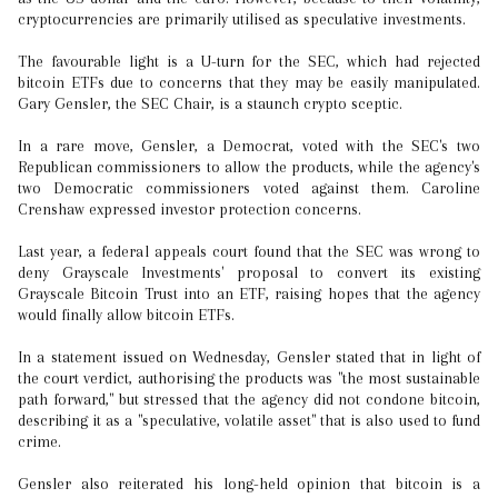
cryptocurrencies are primarily utilised as speculative investments.
The favourable light is a U-turn for the SEC, which had rejected
bitcoin ETFs due to concerns that they may be easily manipulated.
Gary Gensler, the SEC Chair, is a staunch crypto sceptic.
In a rare move, Gensler, a Democrat, voted with the SEC's two
Republican commissioners to allow the products, while the agency's
two Democratic commissioners voted against them. Caroline
Crenshaw expressed investor protection concerns.
Last year, a federal appeals court found that the SEC was wrong to
deny Grayscale Investments' proposal to convert its existing
Grayscale Bitcoin Trust into an ETF, raising hopes that the agency
would finally allow bitcoin ETFs.
In a statement issued on Wednesday, Gensler stated that in light of
the court verdict, authorising the products was "the most sustainable
path forward," but stressed that the agency did not condone bitcoin,
describing it as a "speculative, volatile asset" that is also used to fund
crime.
Gensler also reiterated his long-held opinion that bitcoin is a