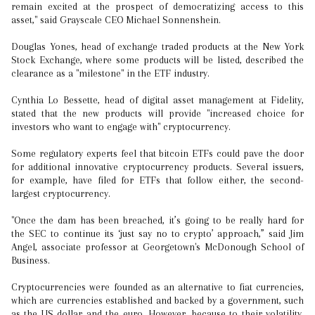
remain excited at the prospect of democratizing access to this
asset," said Grayscale CEO Michael Sonnenshein.
Douglas Yones, head of exchange traded products at the New York
Stock Exchange, where some products will be listed, described the
clearance as a "milestone" in the ETF industry.
Cynthia Lo Bessette, head of digital asset management at Fidelity,
stated that the new products will provide "increased choice for
investors who want to engage with" cryptocurrency.
Some regulatory experts feel that bitcoin ETFs could pave the door
for additional innovative cryptocurrency products. Several issuers,
for example, have filed for ETFs that follow either, the second-
largest cryptocurrency.
"Once the dam has been breached, it’s going to be really hard for
the SEC to continue its ‘just say no to crypto’ approach,” said Jim
Angel, associate professor at Georgetown's McDonough School of
Business.
Cryptocurrencies were founded as an alternative to fiat currencies,
which are currencies established and backed by a government, such
as the US dollar and the euro. However, because to their volatility,