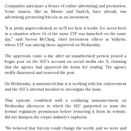
Companies anticipate a frenzy of online advertising and promotion.
Some issuers, like as Bitwise and VanEck, have already run
advertising promoting bitcoin as an investment.
"It is pretty unprecedented, so we'll see how it works. I've never been
in a situation where 10 of the same ETF was launched on the same
day,” said Steven McClurg, chief investment officer at Valkyrie,
whose ETF was among those approved on Wednesday.
The approvals came a day after an unauthorised person posted a
bogus post on the SEC's account on social media site X, claiming
that the agency had approved the items for trading. The agency
swiftly disavowed and removed the post.
On Wednesday, it announced that it is working with law enforcement
and the SEC's internal monitor to investigate the issue.
That episode, combined with a confusing announcement on
Wednesday afternoon in which the SEC purported to issue the
formal regulatory permission before removing it from its website,
did not dampen the crypto industry's euphoria.
"We believed that bitcoin could change the world, and we were and