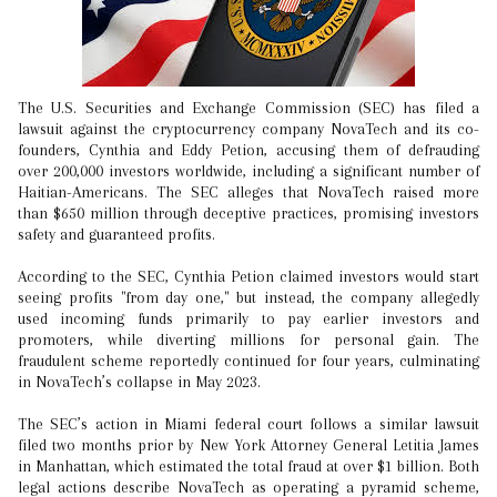
The U.S. Securities and Exchange Commission (SEC) has filed a
lawsuit against the cryptocurrency company NovaTech and its co-
founders, Cynthia and Eddy Petion, accusing them of defrauding
over 200,000 investors worldwide, including a significant number of
Haitian-Americans. The SEC alleges that NovaTech raised more
than $650 million through deceptive practices, promising investors
safety and guaranteed profits.
According to the SEC, Cynthia Petion claimed investors would start
seeing profits "from day one," but instead, the company allegedly
used incoming funds primarily to pay earlier investors and
promoters, while diverting millions for personal gain. The
fraudulent scheme reportedly continued for four years, culminating
in NovaTech’s collapse in May 2023.
The SEC’s action in Miami federal court follows a similar lawsuit
filed two months prior by New York Attorney General Letitia James
in Manhattan, which estimated the total fraud at over $1 billion. Both
legal actions describe NovaTech as operating a pyramid scheme,