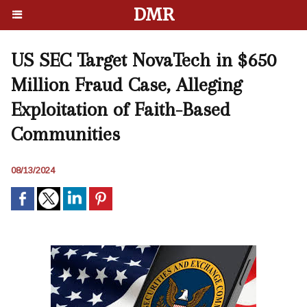
DMR
US SEC Target NovaTech in $650
Million Fraud Case, Alleging
Exploitation of Faith-Based
Communities
08/13/2024