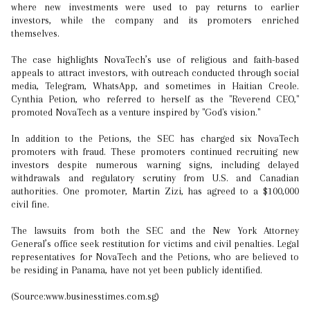
where new investments were used to pay returns to earlier
investors, while the company and its promoters enriched
themselves.
The case highlights NovaTech’s use of religious and faith-based
appeals to attract investors, with outreach conducted through social
media, Telegram, WhatsApp, and sometimes in Haitian Creole.
Cynthia Petion, who referred to herself as the "Reverend CEO,"
promoted NovaTech as a venture inspired by "God's vision."
In addition to the Petions, the SEC has charged six NovaTech
promoters with fraud. These promoters continued recruiting new
investors despite numerous warning signs, including delayed
withdrawals and regulatory scrutiny from U.S. and Canadian
authorities. One promoter, Martin Zizi, has agreed to a $100,000
civil fine.
The lawsuits from both the SEC and the New York Attorney
General’s office seek restitution for victims and civil penalties. Legal
representatives for NovaTech and the Petions, who are believed to
be residing in Panama, have not yet been publicly identified.
(Source:www.businesstimes.com.sg)