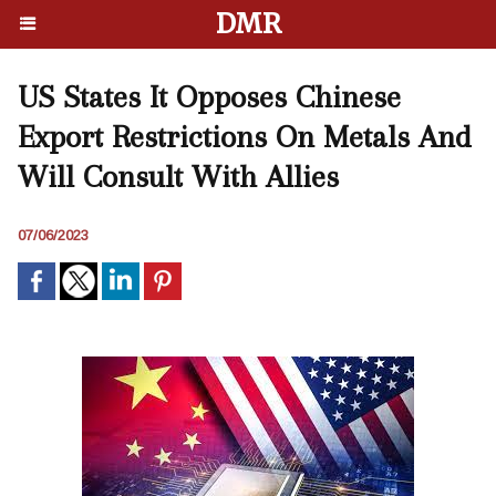
DMR
US States It Opposes Chinese
Export Restrictions On Metals And
Will Consult With Allies
07/06/2023