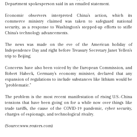
Department spokesperson said in an emailed statement.
Economic observers interpreted China's action, which its
commerce ministry claimed was taken to safeguard national
security, as a response to Washington's stepped-up efforts to stifle
China's technology advancements.
The news was made on the eve of the American holiday of
Independence Day and right before Treasury Secretary Janet Yellen's
trip to Beijing.
Concerns have also been voiced by the European Commission, and
Robert Habeck, Germany's economy minister, declared that any
expansion of regulations to include substances like lithium would be
"problematic."
The problem is the most recent manifestation of rising U.S.-China
tensions that have been going on for a while now over things like
trade tariffs, the cause of the COVID-19 pandemic, cyber security,
charges of espionage, and technological rivalry.
(Source:www.reuters.com)