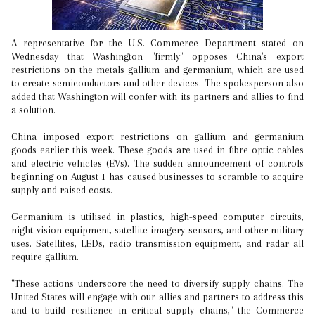
A representative for the U.S. Commerce Department stated on
Wednesday that Washington "firmly" opposes China's export
restrictions on the metals gallium and germanium, which are used
to create semiconductors and other devices. The spokesperson also
added that Washington will confer with its partners and allies to find
a solution.
China imposed export restrictions on gallium and germanium
goods earlier this week. These goods are used in fibre optic cables
and electric vehicles (EVs). The sudden announcement of controls
beginning on August 1 has caused businesses to scramble to acquire
supply and raised costs.
Germanium is utilised in plastics, high-speed computer circuits,
night-vision equipment, satellite imagery sensors, and other military
uses. Satellites, LEDs, radio transmission equipment, and radar all
require gallium.
"These actions underscore the need to diversify supply chains. The
United States will engage with our allies and partners to address this
and to build resilience in critical supply chains," the Commerce