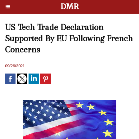
DMR
US Tech Trade Declaration
Supported By EU Following French
Concerns
09/29/2021