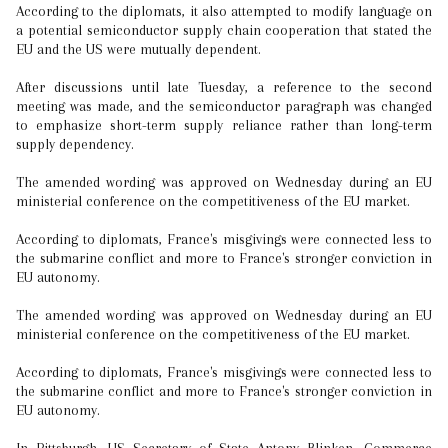
According to the diplomats, it also attempted to modify language on
a potential semiconductor supply chain cooperation that stated the
EU and the US were mutually dependent.
After discussions until late Tuesday, a reference to the second
meeting was made, and the semiconductor paragraph was changed
to emphasize short-term supply reliance rather than long-term
supply dependency.
The amended wording was approved on Wednesday during an EU
ministerial conference on the competitiveness of the EU market.
According to diplomats, France's misgivings were connected less to
the submarine conflict and more to France's stronger conviction in
EU autonomy.
The amended wording was approved on Wednesday during an EU
ministerial conference on the competitiveness of the EU market.
According to diplomats, France's misgivings were connected less to
the submarine conflict and more to France's stronger conviction in
EU autonomy.