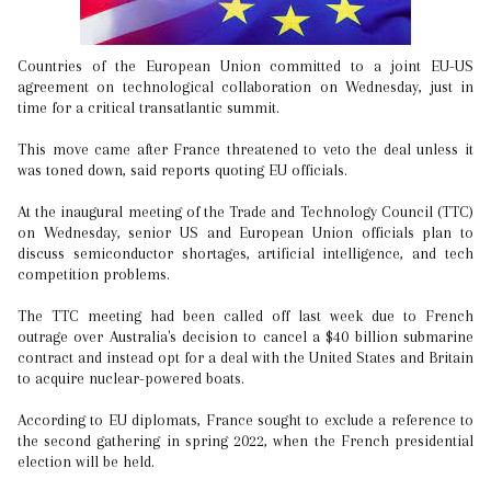
Countries of the European Union committed to a joint EU-US
agreement on technological collaboration on Wednesday, just in
time for a critical transatlantic summit.
This move came after France threatened to veto the deal unless it
was toned down, said reports quoting EU officials.
At the inaugural meeting of the Trade and Technology Council (TTC)
on Wednesday, senior US and European Union officials plan to
discuss semiconductor shortages, artificial intelligence, and tech
competition problems.
The TTC meeting had been called off last week due to French
outrage over Australia's decision to cancel a $40 billion submarine
contract and instead opt for a deal with the United States and Britain
to acquire nuclear-powered boats.
According to EU diplomats, France sought to exclude a reference to
the second gathering in spring 2022, when the French presidential
election will be held.