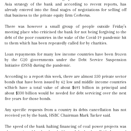
Asia strategy of the bank and according to recent reports, has
already entered into the final stages of negotiations for selling off
that business to the private equity firm Cerberus.
There was however a small group of people outside Friday’s
meeting place who criticised the bank for not being forgiving to the
debt of the poor countries in the wake of the Covid-19 pandemic hit
to them which has been repeatedly called for by charities.
Loan repayments for many low income countries have been frozen
by the G20 governments under the Debt Service Suspension
Initiative (DSSI) during the pandemic.
According to a report this week, there are almost 550 private sector
bonds that have been issued by 62 low and middle income countries
w3hich have a total value of about $691 billion in principal and
about $330 billion would be needed for debt servicing over the next
five years for those bonds.
Any specific requests from a country its debts cancellation has not
received yet by the bank, HSBC Chairman Mark Tucker said.
The speed of the bank halting financing of coal power projects was