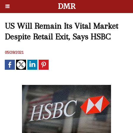
DMR
US Will Remain Its Vital Market
Despite Retail Exit, Says HSBC
05/28/2021