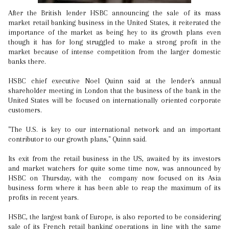
After the British lender HSBC announcing the sale of its mass
market retail banking business in the United States, it reiterated the
importance of the market as being hey to its growth plans even
though it has for long struggled to make a strong profit in the
market because of intense competition from the larger domestic
banks there.
HSBC chief executive Noel Quinn said at the lender's annual
shareholder meeting in London that the business of the bank in the
United States will be focused on internationally oriented corporate
customers.
"The U.S. is key to our international network and an important
contributor to our growth plans," Quinn said.
Its exit from the retail business in the US, awaited by its investors
and market watchers for quite some time now, was announced by
HSBC on Thursday, with the company now focused on its Asia
business form where it has been able to reap the maximum of its
profits in recent years.
HSBC, the largest bank of Europe, is also reported to be considering
sale of its French retail banking operations in line with the same