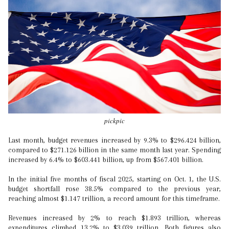
pickpic
Last month, budget revenues increased by 9.3% to $296.424 billion,
compared to $271.126 billion in the same month last year. Spending
increased by 6.4% to $603.441 billion, up from $567.401 billion.
In the initial five months of fiscal 2025, starting on Oct. 1, the U.S.
budget shortfall rose 38.5% compared to the previous year,
reaching almost $1.147 trillion, a record amount for this timeframe.
Revenues increased by 2% to reach $1.893 trillion, whereas
expenditures climbed 13.2% to $3.039 trillion. Both figures also