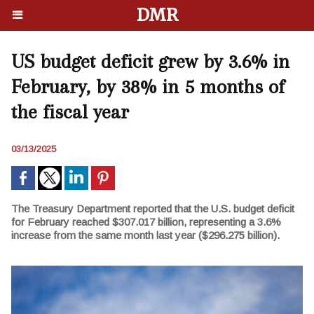
DMR
US budget deficit grew by 3.6% in
February, by 38% in 5 months of
the fiscal year
03/13/2025
The Treasury Department reported that the U.S. budget deficit
for February reached $307.017 billion, representing a 3.6%
increase from the same month last year ($296.275 billion).