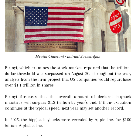
Meutia Chaerani / Indradi Soemardjan
Birinyi, which examines the stock market, reported that the trillion-
dollar threshold was surpassed on August 20. Throughout the year,
analysts from the firm project that US companies would repurchase
over $1.1 trillion in shares.
Birinyi forecasts that the overall amount of declared buyback
initiatives will surpass $1.3 trillion by year’s end. If their execution
continues at the typical speed, next year may set another record.
In 2025, the biggest buybacks were revealed by Apple Inc. for $100
billion, Alphabet Inc.