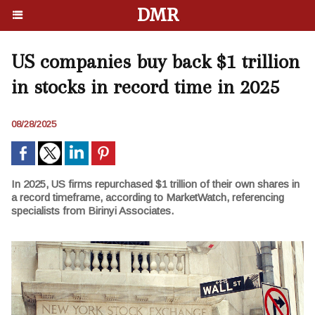
DMR
US companies buy back $1 trillion
in stocks in record time in 2025
08/28/2025
In 2025, US firms repurchased $1 trillion of their own shares in
a record timeframe, according to MarketWatch, referencing
specialists from Birinyi Associates.