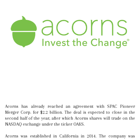
Acorns has already reached an agreement with SPAC Pioneer
Merger Corp. for $2.2 billion. The deal is expected to close in the
second half of the year, after which Acorns shares will trade on the
NASDAQ exchange under the ticker OAKS.
Acorns was established in California in 2014. The company was