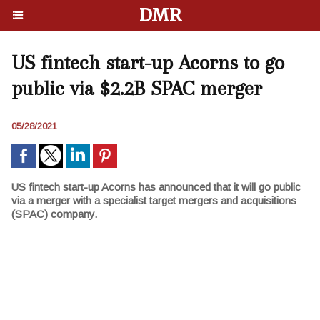
DMR
US fintech start-up Acorns to go
public via $2.2B SPAC merger
05/28/2021
US fintech start-up Acorns has announced that it will go public
via a merger with a specialist target mergers and acquisitions
(SPAC) company.