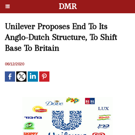
DMR
Unilever Proposes End To Its
Anglo-Dutch Structure, To Shift
Base To Britain
06/12/2020