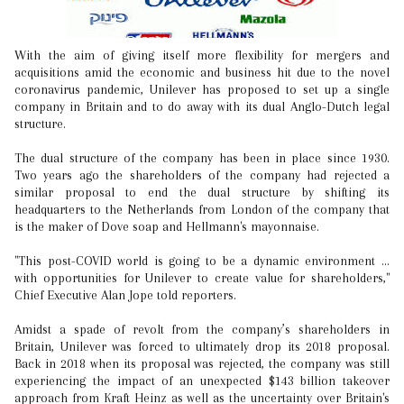
With the aim of giving itself more flexibility for mergers and
acquisitions amid the economic and business hit due to the novel
coronavirus pandemic, Unilever has proposed to set up a single
company in Britain and to do away with its dual Anglo-Dutch legal
structure.
The dual structure of the company has been in place since 1930.
Two years ago the shareholders of the company had rejected a
similar proposal to end the dual structure by shifting its
headquarters to the Netherlands from London of the company that
is the maker of Dove soap and Hellmann's mayonnaise.
"This post-COVID world is going to be a dynamic environment ...
with opportunities for Unilever to create value for shareholders,"
Chief Executive Alan Jope told reporters.
Amidst a spade of revolt from the company’s shareholders in
Britain, Unilever was forced to ultimately drop its 2018 proposal.
Back in 2018 when its proposal was rejected, the company was still
experiencing the impact of an unexpected $143 billion takeover
approach from Kraft Heinz as well as the uncertainty over Britain's