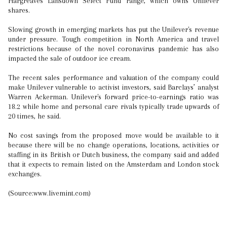
Hargreaves Lansdown Select Fund range, which owns Unilever
shares.
Slowing growth in emerging markets has put the Unilever's revenue
under pressure. Tough competition in North America and travel
restrictions because of the novel coronavirus pandemic has also
impacted the sale of outdoor ice cream.
The recent sales performance and valuation of the company could
make Unilever vulnerable to activist investors, said Barclays’ analyst
Warren Ackerman. Unilever's forward price-to-earnings ratio was
18.2 while home and personal care rivals typically trade upwards of
20 times, he said.
No cost savings from the proposed move would be available to it
because there will be no change operations, locations, activities or
staffing in its British or Dutch business, the company said and added
that it expects to remain listed on the Amsterdam and London stock
exchanges.
(Source:www.livemint.com)