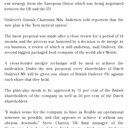
exit strategy from the European Union which was being negotiated
between the UK and the EU.
Unilever's Danish Chairman Nils Andersen told reporters that the
new plan is the "best tactical option".
The latest proposal was made after a close review for a period of 18
months and the process was hastened by a decision to de-merge its
tea business, a review of which is still underway, said Unilever, the
second biggest packaged food company of the world after Nestle.
A cross-border merger technique will be used to achieve the
unification. Under the new proposal, every shareholder of Dutch
Unilever NV will be given one share of British Unilever Plc against
each share that they hold.
The plan also needs to be approved by 75 per cent of the British
shareholders of the company as well as 50 per cent of the Dutch
shareholders.
"It makes sense for the company to have as flexible an operational
structure as possible, and this appears to achieve it without any
obvious downside," Steve Clayton, UK fund manager of the