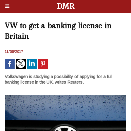
DMR
VW to get a banking license in
Britain
11/06/2017
Volkswagen is studying a possibility of applying for a full
banking license in the UK, writes Reuters.