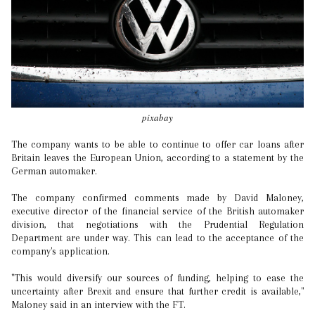
pixabay
The company wants to be able to continue to offer car loans after
Britain leaves the European Union, according to a statement by the
German automaker.
The company confirmed comments made by David Maloney,
executive director of the financial service of the British automaker
division, that negotiations with the Prudential Regulation
Department are under way. This can lead to the acceptance of the
company's application.
"This would diversify our sources of funding, helping to ease the
uncertainty after Brexit and ensure that further credit is available,"
Maloney said in an interview with the FT.