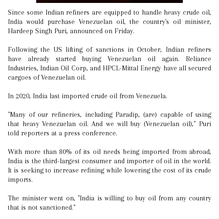
Since some Indian refiners are equipped to handle heavy crude oil,
India would purchase Venezuelan oil, the country's oil minister,
Hardeep Singh Puri, announced on Friday.
Following the US lifting of sanctions in October, Indian refiners
have already started buying Venezuelan oil again. Reliance
Industries, Indian Oil Corp, and HPCL-Mittal Energy have all secured
cargoes of Venezuelan oil.
In 2020, India last imported crude oil from Venezuela.
"Many of our refineries, including Paradip, (are) capable of using
that heavy Venezuelan oil. And we will buy (Venezuelan oil)," Puri
told reporters at a press conference.
With more than 80% of its oil needs being imported from abroad,
India is the third-largest consumer and importer of oil in the world.
It is seeking to increase refining while lowering the cost of its crude
imports.
The minister went on, "India is willing to buy oil from any country
that is not sanctioned."