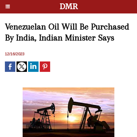
DMR
Venezuelan Oil Will Be Purchased
By India, Indian Minister Says
12/16/2023