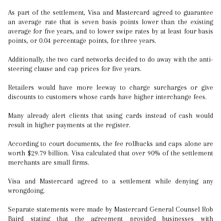
As part of the settlement, Visa and Mastercard agreed to guarantee
an average rate that is seven basis points lower than the existing
average for five years, and to lower swipe rates by at least four basis
points, or 0.04 percentage points, for three years.
Additionally, the two card networks decided to do away with the anti-
steering clause and cap prices for five years.
Retailers would have more leeway to charge surcharges or give
discounts to customers whose cards have higher interchange fees.
Many already alert clients that using cards instead of cash would
result in higher payments at the register.
According to court documents, the fee rollbacks and caps alone are
worth $29.79 billion. Visa calculated that over 90% of the settlement
merchants are small firms.
Visa and Mastercard agreed to a settlement while denying any
wrongdoing.
Separate statements were made by Mastercard General Counsel Rob
Baird stating that the agreement provided businesses with