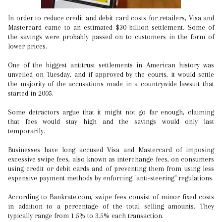
In order to reduce credit and debit card costs for retailers, Visa and
Mastercard came to an estimated $30 billion settlement. Some of
the savings were probably passed on to customers in the form of
lower prices.
One of the biggest antitrust settlements in American history was
unveiled on Tuesday, and if approved by the courts, it would settle
the majority of the accusations made in a countrywide lawsuit that
started in 2005.
Some detractors argue that it might not go far enough, claiming
that fees would stay high and the savings would only last
temporarily.
Businesses have long accused Visa and Mastercard of imposing
excessive swipe fees, also known as interchange fees, on consumers
using credit or debit cards and of preventing them from using less
expensive payment methods by enforcing "anti-steering" regulations.
According to Bankrate.com, swipe fees consist of minor fixed costs
in addition to a percentage of the total selling amounts. They
typically range from 1.5% to 3.5% each transaction.