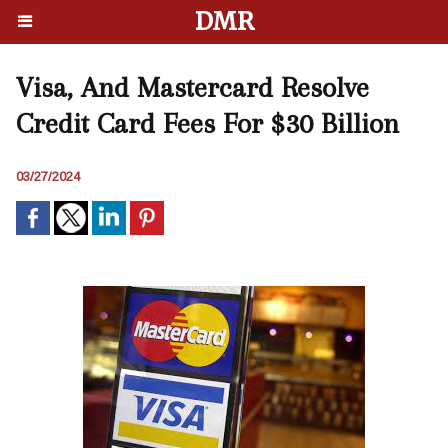
DMR
Visa, And Mastercard Resolve
Credit Card Fees For $30 Billion
03/27/2024