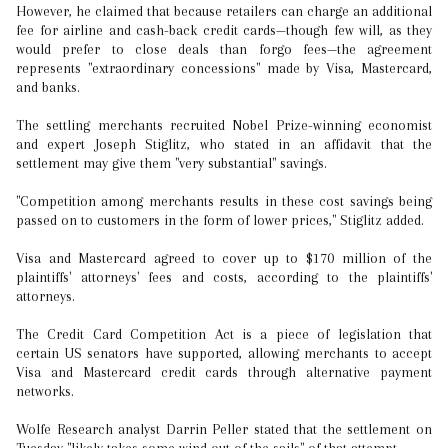
However, he claimed that because retailers can charge an additional
fee for airline and cash-back credit cards—though few will, as they
would prefer to close deals than forgo fees—the agreement
represents "extraordinary concessions" made by Visa, Mastercard,
and banks.
The settling merchants recruited Nobel Prize-winning economist
and expert Joseph Stiglitz, who stated in an affidavit that the
settlement may give them "very substantial" savings.
"Competition among merchants results in these cost savings being
passed on to customers in the form of lower prices," Stiglitz added.
Visa and Mastercard agreed to cover up to $170 million of the
plaintiffs' attorneys' fees and costs, according to the plaintiffs'
attorneys.
The Credit Card Competition Act is a piece of legislation that
certain US senators have supported, allowing merchants to accept
Visa and Mastercard credit cards through alternative payment
networks.
Wolfe Research analyst Darrin Peller stated that the settlement on