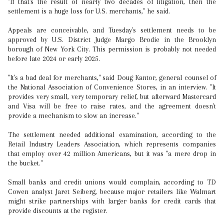
"If that's the result of nearly two decades of litigation, then the
settlement is a huge loss for U.S. merchants," he said.
Appeals are conceivable, and Tuesday's settlement needs to be
approved by U.S. District Judge Margo Brodie in the Brooklyn
borough of New York City. This permission is probably not needed
before late 2024 or early 2025.
"It's a bad deal for merchants," said Doug Kantor, general counsel of
the National Association of Convenience Stores, in an interview. "It
provides very small, very temporary relief, but afterward Mastercard
and Visa will be free to raise rates, and the agreement doesn't
provide a mechanism to slow an increase."
The settlement needed additional examination, according to the
Retail Industry Leaders Association, which represents companies
that employ over 42 million Americans, but it was "a mere drop in
the bucket."
Small banks and credit unions would complain, according to TD
Cowen analyst Jaret Seiberg, because major retailers like Walmart
might strike partnerships with larger banks for credit cards that
provide discounts at the register.