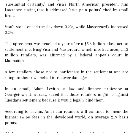
"substantial certainty," and Visa's North American president Kim
Lawrence stating that it addressed "true pain points" cited by small
firms.
Visa's stock ended the day down 0.2%, while Mastercard's increased
0.2%.
The agreement was reached a year after a $5.6 billion class action
settlement involving Visa and Mastercard, which involved around 12
million retailers, was affirmed by a federal appeals court in
Manhattan.
A few retailers chose not to participate in the settlement and are
suing on their own behalf to recover damages.
In an email, Adam Levitin, a law and finance professor at
Georgetown University, stated that those retailers might be against
Tuesday's settlement because it would legally bind them.
According to Levitin, American retailers will continue to incur the
highest swipe fees in the developed world, on average 219 basis
points.