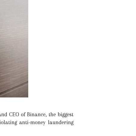
and CEO of Binance, the biggest
iolating anti-money laundering