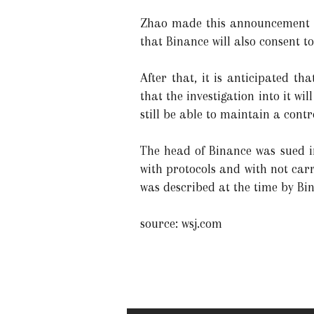
Zhao made this announcement in
that Binance will also consent to
After that, it is anticipated t
that the investigation into it w
still be able to maintain a contr
The head of Binance was sued i
with protocols and with not carr
was described at the time by Bi
source: wsj.com