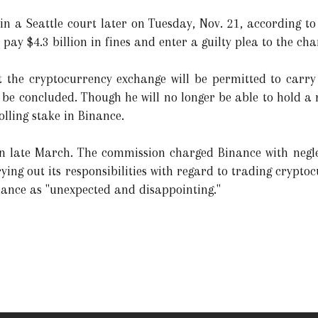
 a Seattle court later on Tuesday, Nov. 21, according to
 pay $4.3 billion in fines and enter a guilty plea to the cha
hat the cryptocurrency exchange will be permitted to carr
ill be concluded. Though he will no longer be able to hold 
olling stake in Binance.
n late March. The commission charged Binance with neglec
ying out its responsibilities with regard to trading cryptoc
nance as "unexpected and disappointing."