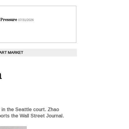
 Pressure
07/31/2026
 ART MARKET
n
n the Seattle court. Zhao
ports the Wall Street Journal.