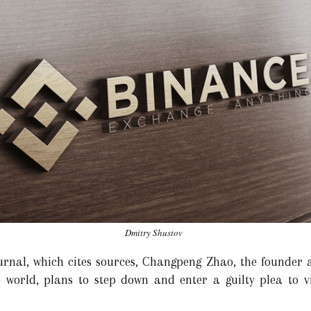
Dmitry Shustov
urnal, which cites sources, Changpeng Zhao, the founder 
 world, plans to step down and enter a guilty plea to v