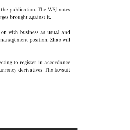
 the publication. The WSJ notes
rges brought against it.
y on with business as usual and
a management position, Zhao will
ting to register in accordance
urrency derivatives. The lawsuit