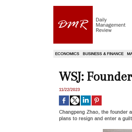
ECONOMICS
BUSINESS & FINANCE
M
WSJ: Founder 
11/22/2023
Changpeng Zhao, the founder a
plans to resign and enter a guil