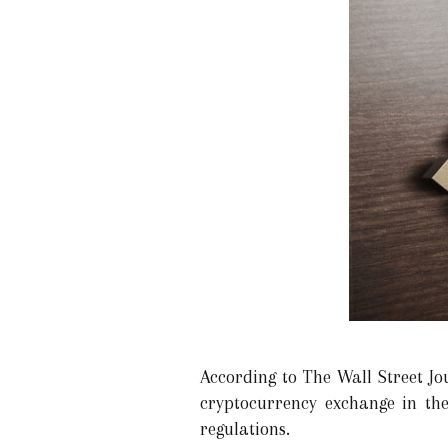
According to The Wall Street Jo
cryptocurrency exchange in the
regulations.