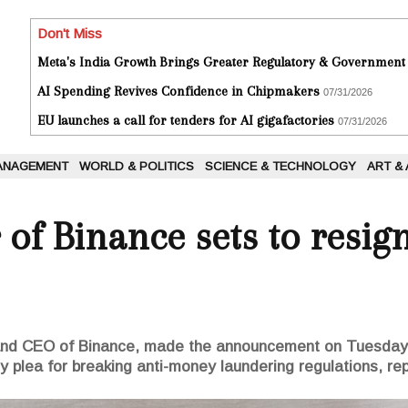
Don't Miss
Meta's India Growth Brings Greater Regulatory & Government
AI Spending Revives Confidence in Chipmakers
07/31/2026
EU launches a call for tenders for AI gigafactories
07/31/2026
ANAGEMENT
WORLD & POLITICS
SCIENCE & TECHNOLOGY
ART &
of Binance sets to resig
nd CEO of Binance, made the announcement on Tuesday i
ty plea for breaking anti-money laundering regulations, re