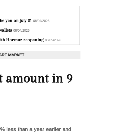
he yen on July 31
08/04/2026
wallets
08/04/2026
 with Hormuz reopening
08/05/2026
 ART MARKET
st amount in 9
5% less than a year earlier and