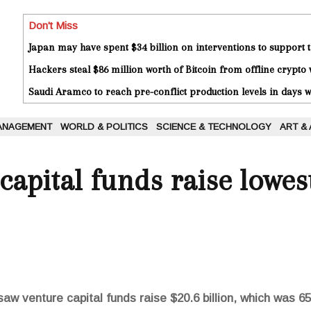
Don't Miss
Japan may have spent $34 billion on interventions to support t
Hackers steal $86 million worth of Bitcoin from offline crypto 
Saudi Aramco to reach pre-conflict production levels in days
ANAGEMENT
WORLD & POLITICS
SCIENCE & TECHNOLOGY
ART &
capital funds raise lowe
saw venture capital funds raise $20.6 billion, which was 6