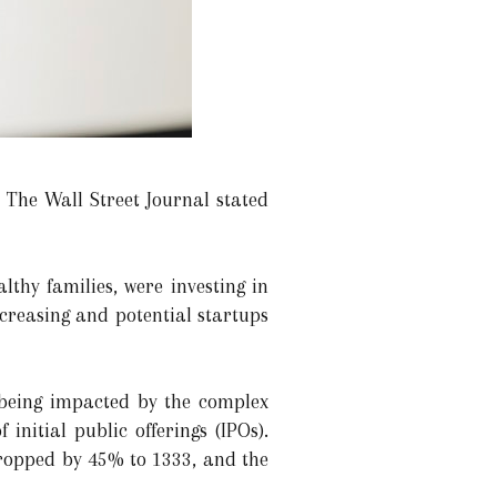
The Wall Street Journal stated
lthy families, were investing in
ncreasing and potential startups
 being impacted by the complex
nitial public offerings (IPOs).
dropped by 45% to 1333, and the