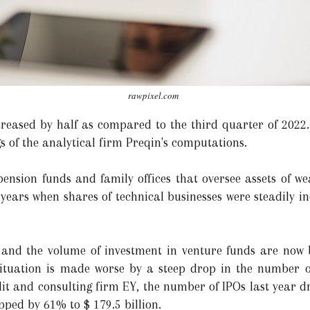
rawpixel.com
ased by half as compared to the third quarter of 2022. 
gs of the analytical firm Preqin's computations.
pension funds and family offices that oversee assets of wea
 years when shares of technical businesses were steadily i
 and the volume of investment in venture funds are now
tuation is made worse by a steep drop in the number of i
it and consulting firm EY, the number of IPOs last year 
ped by 61% to $ 179.5 billion.