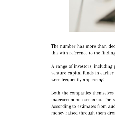
The number has more than decre
this with reference to the findin
A range of investors, including 
venture capital funds in earlier
were frequently appearing.
Both the companies themselves
macroeconomic scenario. The si
According to estimates from aud
money raised through them drop