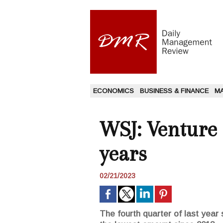
ECONOMICS
BUSINESS & FINANCE
M
WSJ: Venture 
years
02/21/2023
The fourth quarter of last year 