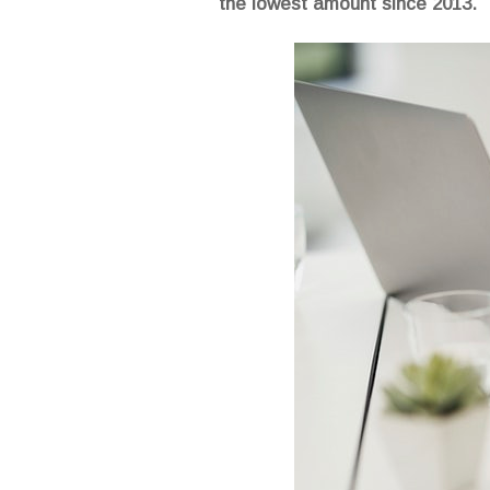
the lowest amount since 2013.