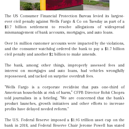
The US Consumer Financial Protection Bureau levied its largest-
ever civil penalty against Wells Fargo & Co on Tuesday as part of a
$3.7 billion settlement to resolve allegations of widespread
mismanagement of bank accounts, mortgages, and auto loans.
Over 16 million customer accounts were impacted by the violations,
and the consumer watchdog ordered the bank to pay a $1.7 billion
civil penalty and another $2 billion to make amends.
The bank, among other things, improperly assessed fees and
interest on mortgages and auto loans, had vehicles wrongfully
repossessed, and tacked on surprise overdraft fees.
"Wells Fargo is a corporate recidivist that puts one-third of
American households at risk of harm,” CFPB Director Rohit Chopra
told journalists in a briefing. "We are concerned that the bank's
product launches, growth initiatives and other efforts to increase
profits have delayed needed reform."
The U.S. Federal Reserve imposed a $1.95 trillion asset cap on the
bank in 2018, and Federal Reserve Chair Jerome Powell has stated