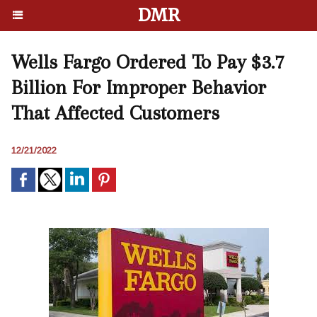
DMR
Wells Fargo Ordered To Pay $3.7
Billion For Improper Behavior
That Affected Customers
12/21/2022