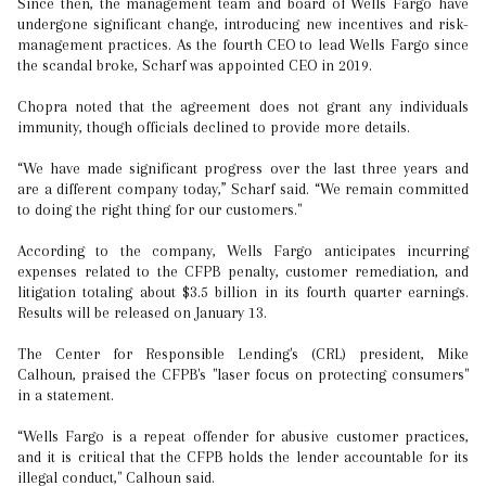
Since then, the management team and board of Wells Fargo have
undergone significant change, introducing new incentives and risk-
management practices. As the fourth CEO to lead Wells Fargo since
the scandal broke, Scharf was appointed CEO in 2019.
Chopra noted that the agreement does not grant any individuals
immunity, though officials declined to provide more details.
“We have made significant progress over the last three years and
are a different company today,” Scharf said. “We remain committed
to doing the right thing for our customers."
According to the company, Wells Fargo anticipates incurring
expenses related to the CFPB penalty, customer remediation, and
litigation totaling about $3.5 billion in its fourth quarter earnings.
Results will be released on January 13.
The Center for Responsible Lending's (CRL) president, Mike
Calhoun, praised the CFPB's "laser focus on protecting consumers"
in a statement.
“Wells Fargo is a repeat offender for abusive customer practices,
and it is critical that the CFPB holds the lender accountable for its
illegal conduct," Calhoun said.