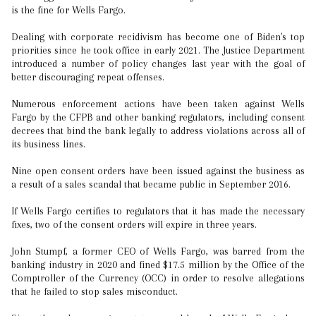
is the fine for Wells Fargo.
Dealing with corporate recidivism has become one of Biden's top
priorities since he took office in early 2021. The Justice Department
introduced a number of policy changes last year with the goal of
better discouraging repeat offenses.
Numerous enforcement actions have been taken against Wells
Fargo by the CFPB and other banking regulators, including consent
decrees that bind the bank legally to address violations across all of
its business lines.
Nine open consent orders have been issued against the business as
a result of a sales scandal that became public in September 2016.
If Wells Fargo certifies to regulators that it has made the necessary
fixes, two of the consent orders will expire in three years.
John Stumpf, a former CEO of Wells Fargo, was barred from the
banking industry in 2020 and fined $17.5 million by the Office of the
Comptroller of the Currency (OCC) in order to resolve allegations
that he failed to stop sales misconduct.