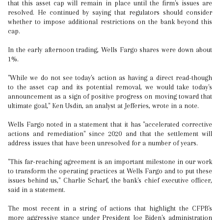
that this asset cap will remain in place until the firm's issues are
resolved. He continued by saying that regulators should consider
whether to impose additional restrictions on the bank beyond this
cap.
In the early afternoon trading, Wells Fargo shares were down about
1%.
"While we do not see today's action as having a direct read-though
to the asset cap and its potential removal, we would take today's
announcement as a sign of positive progress on moving toward that
ultimate goal," Ken Usdin, an analyst at Jefferies, wrote in a note.
Wells Fargo noted in a statement that it has "accelerated corrective
actions and remediation" since 2020 and that the settlement will
address issues that have been unresolved for a number of years.
"This far-reaching agreement is an important milestone in our work
to transform the operating practices at Wells Fargo and to put these
issues behind us," Charlie Scharf, the bank's chief executive officer,
said in a statement.
The most recent in a string of actions that highlight the CFPB's
more aggressive stance under President Joe Biden's administration