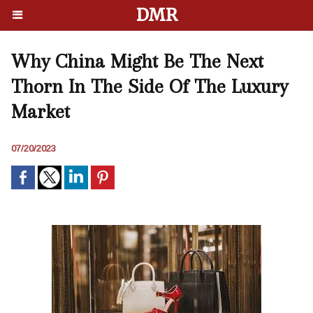
DMR
Why China Might Be The Next
Thorn In The Side Of The Luxury
Market
07/20/2023