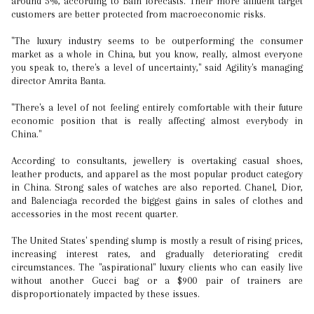
around 5%, according to Bain forecasts. Their more affluent target
customers are better protected from macroeconomic risks.
"The luxury industry seems to be outperforming the consumer
market as a whole in China, but you know, really, almost everyone
you speak to, there's a level of uncertainty," said Agility's managing
director Amrita Banta.
"There's a level of not feeling entirely comfortable with their future
economic position that is really affecting almost everybody in
China."
According to consultants, jewellery is overtaking casual shoes,
leather products, and apparel as the most popular product category
in China. Strong sales of watches are also reported. Chanel, Dior,
and Balenciaga recorded the biggest gains in sales of clothes and
accessories in the most recent quarter.
The United States' spending slump is mostly a result of rising prices,
increasing interest rates, and gradually deteriorating credit
circumstances. The "aspirational" luxury clients who can easily live
without another Gucci bag or a $900 pair of trainers are
disproportionately impacted by these issues.