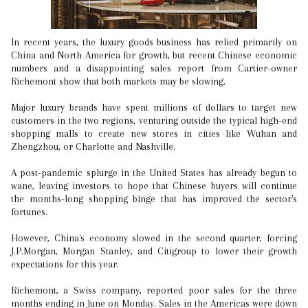
In recent years, the luxury goods business has relied primarily on
China and North America for growth, but recent Chinese economic
numbers and a disappointing sales report from Cartier-owner
Richemont show that both markets may be slowing.
Major luxury brands have spent millions of dollars to target new
customers in the two regions, venturing outside the typical high-end
shopping malls to create new stores in cities like Wuhan and
Zhengzhou, or Charlotte and Nashville.
A post-pandemic splurge in the United States has already begun to
wane, leaving investors to hope that Chinese buyers will continue
the months-long shopping binge that has improved the sector's
fortunes.
However, China's economy slowed in the second quarter, forcing
J.P.Morgan, Morgan Stanley, and Citigroup to lower their growth
expectations for this year.
Richemont, a Swiss company, reported poor sales for the three
months ending in June on Monday. Sales in the Americas were down