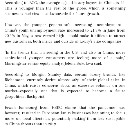
According to BCG, the average age of luxury buyers in China is 28.
This is younger than the rest of the globe, which is something
businesses had viewed as favourable for future growth.
However, the younger generation's increasing unemployment -
China's youth unemployment rate increased to 21.3% in June from
20.8% in May, a new record high - could make it difficult to attract
new customers, both inside and outside of luxury's elite companies.
"In the trends that I'm seeing in the U.S. and also in China, more
aspirational younger consumers are feeling more of a pain,"
Morningstar senior equity analyst Jelena Sokolova said.
According to Morgan Stanley data, certain luxury brands, like
Richemont, currently derive almost 40% of their global sales in
China, which raises concerns about an excessive reliance on one
market—especially one that is expected to become a future
geopolitical flashpoint.
Erwan Rambourg from HSBC claims that the pandemic has,
however, resulted in European luxury businesses beginning to focus
more on local clienteles, potentially making them less susceptible
to China threats than in 2019.