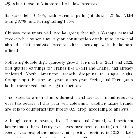
4%, while those in Asia were also below forecasts.
Its stock fell 10.43%, with Hermes pulling it down 4.21%, LVMH
falling 3.7%, and Kering falling 1.95%.
Chinese consumers will "not be going through a V-shape demand
recovery but rather a multi-year consumption catch-up at home and
abroad," Citi analysts forecast after speaking with Richemont
officials.
Following double-digit quarterly growth for much of 2021 and 2022,
first quarter earnings for brands like LVMH and Chanel had already
indicated North American growth dropping to single digits.
Comparing this time last year to this year, Kering and Ferragamo
both experienced double-digit reductions.
The extent to which China's domestic and tourist demand recovers
over the course of this year will determine whether luxury brands
are able to counteract that mostly U.S. drop, according to analysts.
Although certain brands, like Hermes and Chanel, will perform
better than others, luxury executives have been counting on China's
recovery to propel the industry into positive territory in 2023 - likely