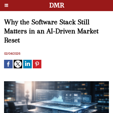
DMR
Why the Software Stack Still
Matters in an AI-Driven Market
Reset
02/04/2026