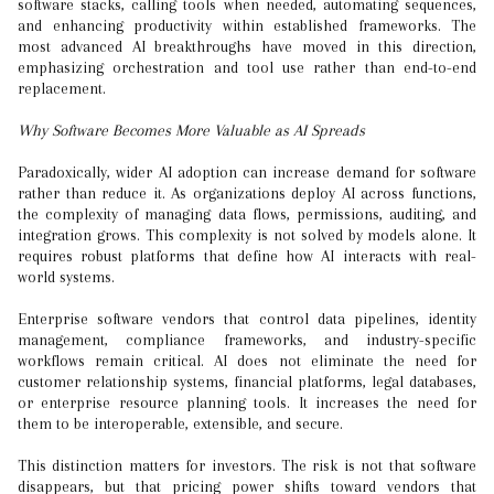
software stacks, calling tools when needed, automating sequences,
and enhancing productivity within established frameworks. The
most advanced AI breakthroughs have moved in this direction,
emphasizing orchestration and tool use rather than end-to-end
replacement.
Why Software Becomes More Valuable as AI Spreads
Paradoxically, wider AI adoption can increase demand for software
rather than reduce it. As organizations deploy AI across functions,
the complexity of managing data flows, permissions, auditing, and
integration grows. This complexity is not solved by models alone. It
requires robust platforms that define how AI interacts with real-
world systems.
Enterprise software vendors that control data pipelines, identity
management, compliance frameworks, and industry-specific
workflows remain critical. AI does not eliminate the need for
customer relationship systems, financial platforms, legal databases,
or enterprise resource planning tools. It increases the need for
them to be interoperable, extensible, and secure.
This distinction matters for investors. The risk is not that software
disappears, but that pricing power shifts toward vendors that