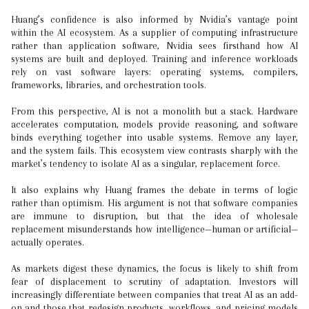
Huang’s confidence is also informed by Nvidia’s vantage point
within the AI ecosystem. As a supplier of computing infrastructure
rather than application software, Nvidia sees firsthand how AI
systems are built and deployed. Training and inference workloads
rely on vast software layers: operating systems, compilers,
frameworks, libraries, and orchestration tools.
From this perspective, AI is not a monolith but a stack. Hardware
accelerates computation, models provide reasoning, and software
binds everything together into usable systems. Remove any layer,
and the system fails. This ecosystem view contrasts sharply with the
market’s tendency to isolate AI as a singular, replacement force.
It also explains why Huang frames the debate in terms of logic
rather than optimism. His argument is not that software companies
are immune to disruption, but that the idea of wholesale
replacement misunderstands how intelligence—human or artificial—
actually operates.
As markets digest these dynamics, the focus is likely to shift from
fear of displacement to scrutiny of adaptation. Investors will
increasingly differentiate between companies that treat AI as an add-
on and those that redesign products, workflows, and pricing models