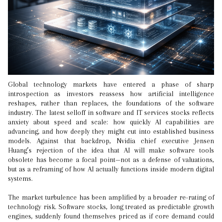
Global technology markets have entered a phase of sharp
introspection as investors reassess how artificial intelligence
reshapes, rather than replaces, the foundations of the software
industry. The latest selloff in software and IT services stocks reflects
anxiety about speed and scale: how quickly AI capabilities are
advancing, and how deeply they might cut into established business
models. Against that backdrop, Nvidia chief executive Jensen
Huang’s rejection of the idea that AI will make software tools
obsolete has become a focal point—not as a defense of valuations,
but as a reframing of how AI actually functions inside modern digital
systems.
The market turbulence has been amplified by a broader re-rating of
technology risk. Software stocks, long treated as predictable growth
engines, suddenly found themselves priced as if core demand could