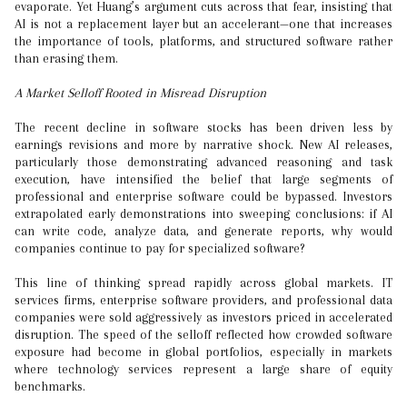
evaporate. Yet Huang’s argument cuts across that fear, insisting that
AI is not a replacement layer but an accelerant—one that increases
the importance of tools, platforms, and structured software rather
than erasing them.
A Market Selloff Rooted in Misread Disruption
The recent decline in software stocks has been driven less by
earnings revisions and more by narrative shock. New AI releases,
particularly those demonstrating advanced reasoning and task
execution, have intensified the belief that large segments of
professional and enterprise software could be bypassed. Investors
extrapolated early demonstrations into sweeping conclusions: if AI
can write code, analyze data, and generate reports, why would
companies continue to pay for specialized software?
This line of thinking spread rapidly across global markets. IT
services firms, enterprise software providers, and professional data
companies were sold aggressively as investors priced in accelerated
disruption. The speed of the selloff reflected how crowded software
exposure had become in global portfolios, especially in markets
where technology services represent a large share of equity
benchmarks.