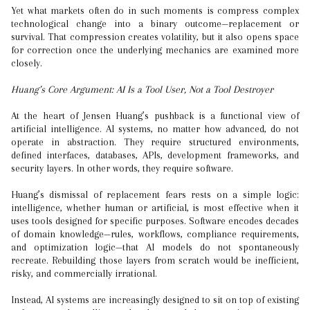
Yet what markets often do in such moments is compress complex
technological change into a binary outcome—replacement or
survival. That compression creates volatility, but it also opens space
for correction once the underlying mechanics are examined more
closely.
Huang’s Core Argument: AI Is a Tool User, Not a Tool Destroyer
At the heart of Jensen Huang’s pushback is a functional view of
artificial intelligence. AI systems, no matter how advanced, do not
operate in abstraction. They require structured environments,
defined interfaces, databases, APIs, development frameworks, and
security layers. In other words, they require software.
Huang’s dismissal of replacement fears rests on a simple logic:
intelligence, whether human or artificial, is most effective when it
uses tools designed for specific purposes. Software encodes decades
of domain knowledge—rules, workflows, compliance requirements,
and optimization logic—that AI models do not spontaneously
recreate. Rebuilding those layers from scratch would be inefficient,
risky, and commercially irrational.
Instead, AI systems are increasingly designed to sit on top of existing