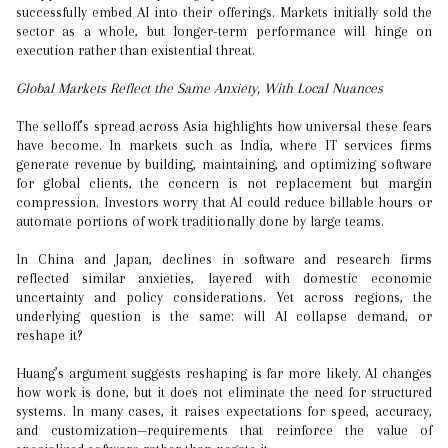
successfully embed AI into their offerings. Markets initially sold the
sector as a whole, but longer-term performance will hinge on
execution rather than existential threat.
Global Markets Reflect the Same Anxiety, With Local Nuances
The selloff’s spread across Asia highlights how universal these fears
have become. In markets such as India, where IT services firms
generate revenue by building, maintaining, and optimizing software
for global clients, the concern is not replacement but margin
compression. Investors worry that AI could reduce billable hours or
automate portions of work traditionally done by large teams.
In China and Japan, declines in software and research firms
reflected similar anxieties, layered with domestic economic
uncertainty and policy considerations. Yet across regions, the
underlying question is the same: will AI collapse demand, or
reshape it?
Huang’s argument suggests reshaping is far more likely. AI changes
how work is done, but it does not eliminate the need for structured
systems. In many cases, it raises expectations for speed, accuracy,
and customization—requirements that reinforce the value of