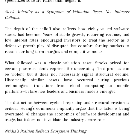
specialized software rather than negate it.
Stock Volatility as a Symptom of Valuation Reset, Not Industry
Collapse
The depth of the selloff also reflects how richly valued software
stocks had become. Years of stable growth, recurring revenue, and
low interest rates encouraged investors to treat the sector as a
defensive growth play. AI disrupted that comfort, forcing markets to
reconsider long-term margins and competitive moats.
What followed was a classic valuation reset. Stocks priced for
certainty were suddenly repriced for uncertainty. That process can
be violent, but it does not necessarily signal structural decline.
Historically, similar resets have occurred during previous
technological transitions—from cloud computing to mobile
platforms—before new leaders and business models emerged.
The distinction between cyclical repricing and structural erosion is
critical. Huang’s comments implicitly argue that the latter is being
overstated. AI changes the economics of software development and
usage, but it does not invalidate the industry’s core role.
Nvidia’s Position Reflects Ecosystem Thinking