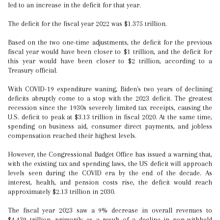
led to an increase in the deficit for that year.
The deficit for the fiscal year 2022 was $1.375 trillion.
Based on the two one-time adjustments, the deficit for the previous
fiscal year would have been closer to $1 trillion, and the deficit for
this year would have been closer to $2 trillion, according to a
Treasury official.
With COVID-19 expenditure waning, Biden's two years of declining
deficits abruptly come to a stop with the 2023 deficit. The greatest
recession since the 1930s severely limited tax receipts, causing the
U.S. deficit to peak at $3.13 trillion in fiscal 2020. At the same time,
spending on business aid, consumer direct payments, and jobless
compensation reached their highest levels.
However, the Congressional Budget Office has issued a warning that,
with the existing tax and spending laws, the US deficit will approach
levels seen during the COVID era by the end of the decade. As
interest, health, and pension costs rise, the deficit would reach
approximately $2.13 trillion in 2030.
The fiscal year 2023 saw a 9% decrease in overall revenues to
$4.439 trillion, primarily as a result of a decline in non-withheld