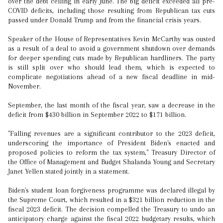
over the debt ceiling in early June. The big deficit exceeded all pre-
COVID deficits, including those resulting from Republican tax cuts
passed under Donald Trump and from the financial crisis years.
Speaker of the House of Representatives Kevin McCarthy was ousted
as a result of a deal to avoid a government shutdown over demands
for deeper spending cuts made by Republican hardliners. The party
is still split over who should lead them, which is expected to
complicate negotiations ahead of a new fiscal deadline in mid-
November.
September, the last month of the fiscal year, saw a decrease in the
deficit from $430 billion in September 2022 to $171 billion.
"Falling revenues are a significant contributor to the 2023 deficit,
underscoring the importance of President Biden's enacted and
proposed policies to reform the tax system," Treasury Director of
the Office of Management and Budget Shalanda Young and Secretary
Janet Yellen stated jointly in a statement.
Biden's student loan forgiveness programme was declared illegal by
the Supreme Court, which resulted in a $321 billion reduction in the
fiscal 2023 deficit. The decision compelled the Treasury to undo an
anticipatory charge against the fiscal 2022 budgetary results, which