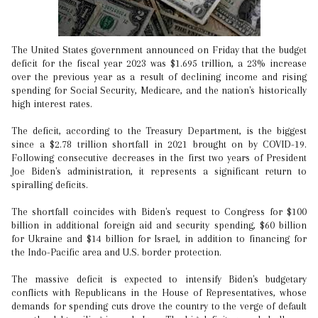
The United States government announced on Friday that the budget
deficit for the fiscal year 2023 was $1.695 trillion, a 23% increase
over the previous year as a result of declining income and rising
spending for Social Security, Medicare, and the nation's historically
high interest rates.
The deficit, according to the Treasury Department, is the biggest
since a $2.78 trillion shortfall in 2021 brought on by COVID-19.
Following consecutive decreases in the first two years of President
Joe Biden's administration, it represents a significant return to
spiralling deficits.
The shortfall coincides with Biden's request to Congress for $100
billion in additional foreign aid and security spending, $60 billion
for Ukraine and $14 billion for Israel, in addition to financing for
the Indo-Pacific area and U.S. border protection.
The massive deficit is expected to intensify Biden's budgetary
conflicts with Republicans in the House of Representatives, whose
demands for spending cuts drove the country to the verge of default