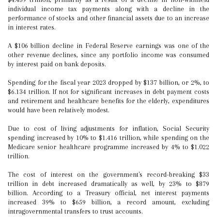
individual income tax payments along with a decline in the
performance of stocks and other financial assets due to an increase
in interest rates.
A $106 billion decline in Federal Reserve earnings was one of the
other revenue declines, since any portfolio income was consumed
by interest paid on bank deposits.
Spending for the fiscal year 2023 dropped by $137 billion, or 2%, to
$6.134 trillion. If not for significant increases in debt payment costs
and retirement and healthcare benefits for the elderly, expenditures
would have been relatively modest.
Due to cost of living adjustments for inflation, Social Security
spending increased by 10% to $1.416 trillion, while spending on the
Medicare senior healthcare programme increased by 4% to $1.022
trillion.
The cost of interest on the government's record-breaking $33
trillion in debt increased dramatically as well, by 23% to $879
billion. According to a Treasury official, net interest payments
increased 39% to $659 billion, a record amount, excluding
intragovernmental transfers to trust accounts.