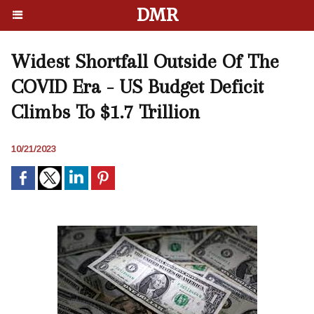
DMR
Widest Shortfall Outside Of The
COVID Era - US Budget Deficit
Climbs To $1.7 Trillion
10/21/2023