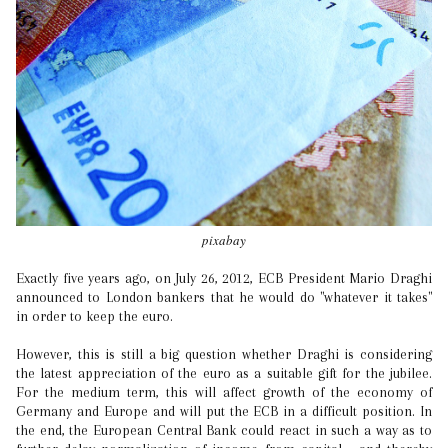
pixabay
Exactly five years ago, on July 26, 2012, ECB President Mario Draghi
announced to London bankers that he would do "whatever it takes"
in order to keep the euro.
However, this is still a big question whether Draghi is considering
the latest appreciation of the euro as a suitable gift for the jubilee.
For the medium term, this will affect growth of the economy of
Germany and Europe and will put the ECB in a difficult position. In
the end, the European Central Bank could react in such a way as to