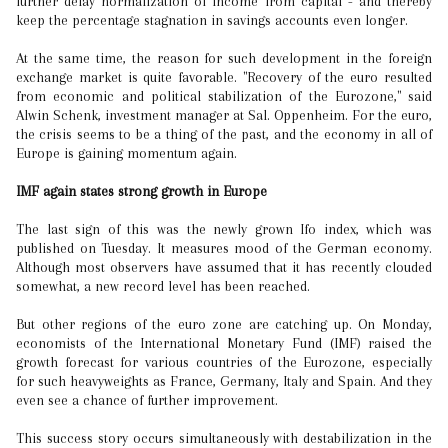
further delay normalization of income from capital - and thereby
keep the percentage stagnation in savings accounts even longer.
At the same time, the reason for such development in the foreign
exchange market is quite favorable. "Recovery of the euro resulted
from economic and political stabilization of the Eurozone," said
Alwin Schenk, investment manager at Sal. Oppenheim. For the euro,
the crisis seems to be a thing of the past, and the economy in all of
Europe is gaining momentum again.
IMF again states strong growth in Europe
The last sign of this was the newly grown Ifo index, which was
published on Tuesday. It measures mood of the German economy.
Although most observers have assumed that it has recently clouded
somewhat, a new record level has been reached.
But other regions of the euro zone are catching up. On Monday,
economists of the International Monetary Fund (IMF) raised the
growth forecast for various countries of the Eurozone, especially
for such heavyweights as France, Germany, Italy and Spain. And they
even see a chance of further improvement.
This success story occurs simultaneously with destabilization in the