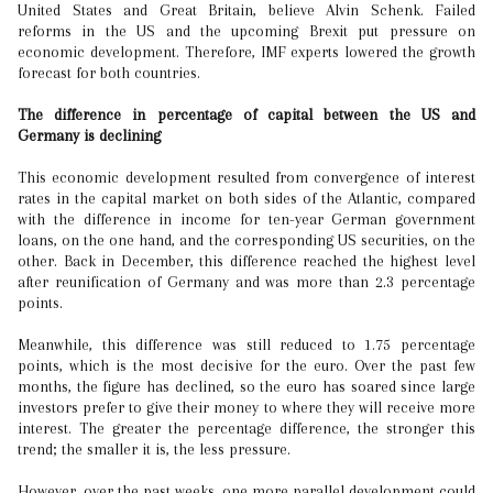
United States and Great Britain, believe Alvin Schenk. Failed
reforms in the US and the upcoming Brexit put pressure on
economic development. Therefore, IMF experts lowered the growth
forecast for both countries.
The difference in percentage of capital between the US and
Germany is declining
This economic development resulted from convergence of interest
rates in the capital market on both sides of the Atlantic, compared
with the difference in income for ten-year German government
loans, on the one hand, and the corresponding US securities, on the
other. Back in December, this difference reached the highest level
after reunification of Germany and was more than 2.3 percentage
points.
Meanwhile, this difference was still reduced to 1.75 percentage
points, which is the most decisive for the euro. Over the past few
months, the figure has declined, so the euro has soared since large
investors prefer to give their money to where they will receive more
interest. The greater the percentage difference, the stronger this
trend; the smaller it is, the less pressure.
However, over the past weeks, one more parallel development could