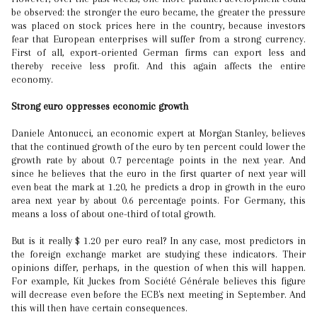
be observed: the stronger the euro became, the greater the pressure
was placed on stock prices here in the country, because investors
fear that European enterprises will suffer from a strong currency.
First of all, export-oriented German firms can export less and
thereby receive less profit. And this again affects the entire
economy.
Strong euro oppresses economic growth
Daniele Antonucci, an economic expert at Morgan Stanley, believes
that the continued growth of the euro by ten percent could lower the
growth rate by about 0.7 percentage points in the next year. And
since he believes that the euro in the first quarter of next year will
even beat the mark at 1.20, he predicts a drop in growth in the euro
area next year by about 0.6 percentage points. For Germany, this
means a loss of about one-third of total growth.
But is it really $ 1.20 per euro real? In any case, most predictors in
the foreign exchange market are studying these indicators. Their
opinions differ, perhaps, in the question of when this will happen.
For example, Kit Juckes from Société Générale believes this figure
will decrease even before the ECB's next meeting in September. And
this will then have certain consequences.