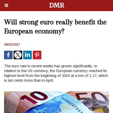
DMR
Will strong euro really benefit the
European economy?
08/01/2017
The euro rate in recent weeks has grown significantly. In
relation to the US currency, the European currency reached its
highest level from the beginning of 2015 at a low of 1.17, which
is ten cents more than in April.