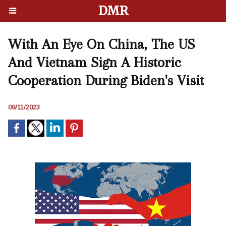
DMR
With An Eye On China, The US
And Vietnam Sign A Historic
Cooperation During Biden's Visit
09/11/2023