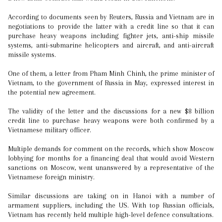
According to documents seen by Reuters, Russia and Vietnam are in
negotiations to provide the latter with a credit line so that it can
purchase heavy weapons including fighter jets, anti-ship missile
systems, anti-submarine helicopters and aircraft, and anti-aircraft
missile systems.
One of them, a letter from Pham Minh Chinh, the prime minister of
Vietnam, to the government of Russia in May, expressed interest in
the potential new agreement.
The validity of the letter and the discussions for a new $8 billion
credit line to purchase heavy weapons were both confirmed by a
Vietnamese military officer.
Multiple demands for comment on the records, which show Moscow
lobbying for months for a financing deal that would avoid Western
sanctions on Moscow, went unanswered by a representative of the
Vietnamese foreign ministry.
Similar discussions are taking on in Hanoi with a number of
armament suppliers, including the US. With top Russian officials,
Vietnam has recently held multiple high-level defence consultations.