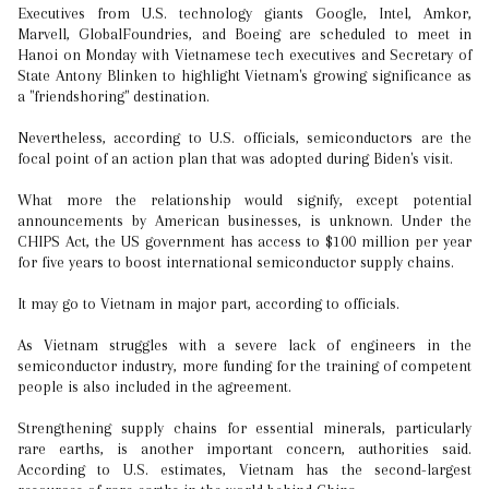
Executives from U.S. technology giants Google, Intel, Amkor,
Marvell, GlobalFoundries, and Boeing are scheduled to meet in
Hanoi on Monday with Vietnamese tech executives and Secretary of
State Antony Blinken to highlight Vietnam's growing significance as
a "friendshoring" destination.
Nevertheless, according to U.S. officials, semiconductors are the
focal point of an action plan that was adopted during Biden's visit.
What more the relationship would signify, except potential
announcements by American businesses, is unknown. Under the
CHIPS Act, the US government has access to $100 million per year
for five years to boost international semiconductor supply chains.
It may go to Vietnam in major part, according to officials.
As Vietnam struggles with a severe lack of engineers in the
semiconductor industry, more funding for the training of competent
people is also included in the agreement.
Strengthening supply chains for essential minerals, particularly
rare earths, is another important concern, authorities said.
According to U.S. estimates, Vietnam has the second-largest