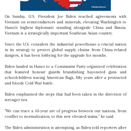
On Sunday, U.S. President Joe Biden reached agreements with
Vietnam on semiconductors and minerals, elevating Washington to
Hanoi's highest diplomatic standing alongside China and Russia.
Vietnam is a strategically important Southeast Asian country.
Since the U.S. considers the industrial powerhouse a crucial nation
in its strategy to protect global supply chains from China-related
dangers, it has been lobbying for the upgrade for months.
Biden landed in Hanoi to a Communist Party-organized celebration
that featured honour guards brandishing bayoneted guns and
schoolchildren waving American flags, fifty years after a protracted
and bloody Cold War battle.
Biden emphasised the steps that had been taken in the direction of
stronger ties.
"We can trace a 50-year arc of progress between our nations, from
conflict to normalization, to this new elevated status," he said.
The Biden administration is attempting, as Biden told reporters after