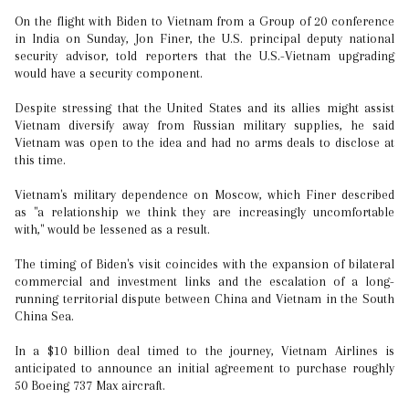
On the flight with Biden to Vietnam from a Group of 20 conference
in India on Sunday, Jon Finer, the U.S. principal deputy national
security advisor, told reporters that the U.S.-Vietnam upgrading
would have a security component.
Despite stressing that the United States and its allies might assist
Vietnam diversify away from Russian military supplies, he said
Vietnam was open to the idea and had no arms deals to disclose at
this time.
Vietnam's military dependence on Moscow, which Finer described
as "a relationship we think they are increasingly uncomfortable
with," would be lessened as a result.
The timing of Biden's visit coincides with the expansion of bilateral
commercial and investment links and the escalation of a long-
running territorial dispute between China and Vietnam in the South
China Sea.
In a $10 billion deal timed to the journey, Vietnam Airlines is
anticipated to announce an initial agreement to purchase roughly
50 Boeing 737 Max aircraft.