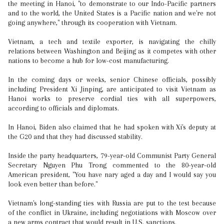
the meeting in Hanoi, "to demonstrate to our Indo-Pacific partners
and to the world, the United States is a Pacific nation and we're not
going anywhere," through its cooperation with Vietnam.
Vietnam, a tech and textile exporter, is navigating the chilly
relations between Washington and Beijing as it competes with other
nations to become a hub for low-cost manufacturing.
In the coming days or weeks, senior Chinese officials, possibly
including President Xi Jinping, are anticipated to visit Vietnam as
Hanoi works to preserve cordial ties with all superpowers,
according to officials and diplomats.
In Hanoi, Biden also claimed that he had spoken with Xi's deputy at
the G20 and that they had discussed stability.
Inside the party headquarters, 79-year-old Communist Party General
Secretary Nguyen Phu Trong commented to the 80-year-old
American president, "You have nary aged a day and I would say you
look even better than before."
Vietnam's long-standing ties with Russia are put to the test because
of the conflict in Ukraine, including negotiations with Moscow over
a new arms contract that would result in U.S. sanctions.