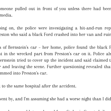
someone pulled out in front of you unless there had been
 media.
oing on, the police were investigating a hit-and-run r
eston who said a black Ford crashed into her van and rui
ess of Bernstein's car – her home, police found the blac
nt in the wrecked part from Preston's car on it. Police a
ernstein tried to cover up the incident and said claimed t
ar and leaving the scene. Further questioning revealed tha
mmed into Preston's car.
to the same hospital after the accident.
t went by, and I'm assuming she had a worse night than I did