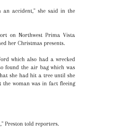
 an accident," she said in the
eport on Northwest Prima Vista
ned her Christmas presents.
k Ford which also had a wrecked
lso found the air bag which was
hat she had hit a tree until she
t the woman was in fact fleeing
," Preston told reporters.