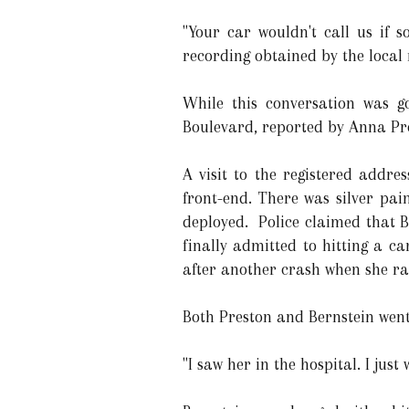
"Your car wouldn't call us if 
recording obtained by the local
While this conversation was g
Boulevard, reported by Anna Pr
A visit to the registered addr
front-end. There was silver pai
deployed. Police claimed that B
finally admitted to hitting a c
after another crash when she ra
Both Preston and Bernstein went 
"I saw her in the hospital. I jus