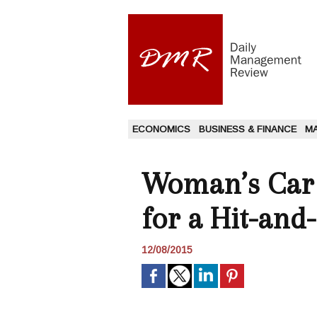
ECONOMICS
BUSINESS & FINANCE
M
Woman’s Car C
for a Hit-and
12/08/2015