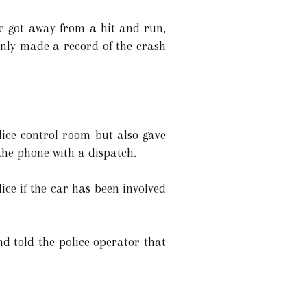
he got away from a hit-and-run,
 only made a record of the crash
lice control room but also gave
 the phone with a dispatch.
ice if the car has been involved
d told the police operator that