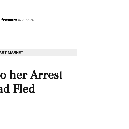
 Pressure
07/31/2026
 ART MARKET
o her Arrest
ad Fled