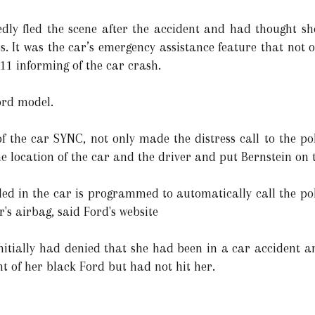
gedly fled the scene after the accident and had thought s
ps. It was the car’s emergency assistance feature that not
11 informing of the car crash.
ord model.
of the car SYNC, not only made the distress call to the po
the location of the car and the driver and put Bernstein on
lled in the car is programmed to automatically call the pol
's airbag, said Ford's website
nitially had denied that she had been in a car accident an
nt of her black Ford but had not hit her.