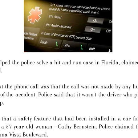
lped the police solve a hit and run case in Florida, claim
.
t the phone call was that the call was not made by any h
 of the accident. Police said that it wasn't the driver who 
p.
 that a safety feature that had been installed in a car fo
 a 57-year-old woman - Cathy Bernstein. Police claimed 
ima Vista Boulevard.