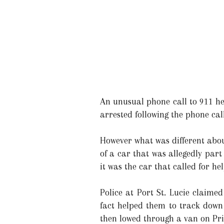
An unusual phone call to 911 he
arrested following the phone call
However what was different abou
of a car that was allegedly part
it was the car that called for hel
Police at Port St. Lucie claimed
fact helped them to track down
then lowed through a van on Pr