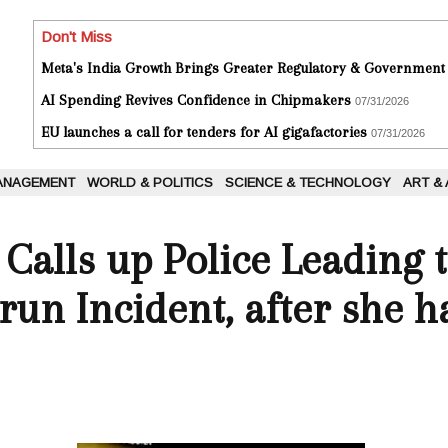
Don't Miss
Meta's India Growth Brings Greater Regulatory & Government
AI Spending Revives Confidence in Chipmakers
07/31/2026
EU launches a call for tenders for AI gigafactories
07/31/2026
ANAGEMENT
WORLD & POLITICS
SCIENCE & TECHNOLOGY
ART &
alls up Police Leading t
-run Incident, after she h