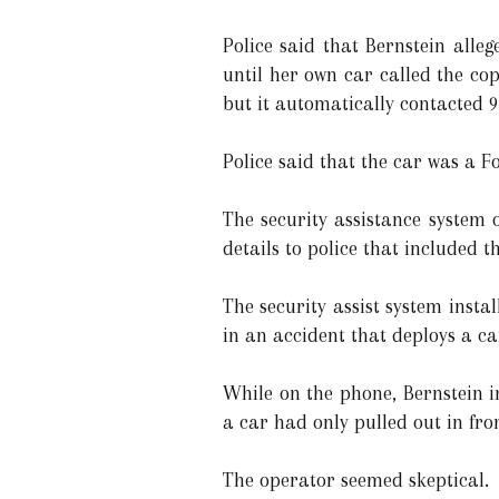
Police said that Bernstein alle
until her own car called the co
but it automatically contacted 9
Police said that the car was a F
The security assistance system 
details to police that included 
The security assist system insta
in an accident that deploys a car
While on the phone, Bernstein i
a car had only pulled out in fro
The operator seemed skeptical.