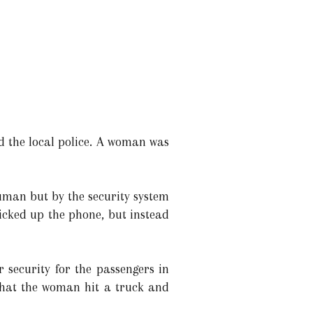
ed the local police. A woman was
uman but by the security system
picked up the phone, but instead
r security for the passengers in
that the woman hit a truck and