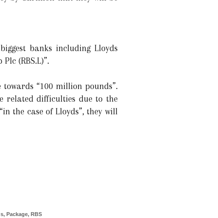
biggest banks including Lloyds
Plc (RBS.L)”.
 towards “100 million pounds”.
 related difficulties due to the
“in the case of Lloyds”, they will
ds
,
Package
,
RBS