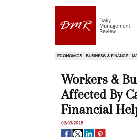
ECONOMICS
BUSINESS & FINANCE
M
Workers & Bu
Affected By C
Financial Hel
02/03/2018