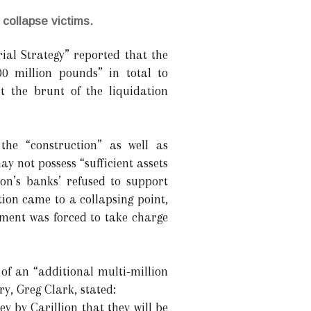
 collapse victims.
ial Strategy” reported that the
00 million pounds” in total to
t the brunt of the liquidation
the “construction” as well as
y not possess “sufficient assets
lion’s banks’ refused to support
ion came to a collapsing point,
nment was forced to take charge
of an “additional multi-million
y, Greg Clark, stated:
 by Carillion that they will be