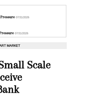
 Pressure
07/31/2026
 Pressure
07/31/2026
 ART MARKET
Small Scale
ceive
Bank