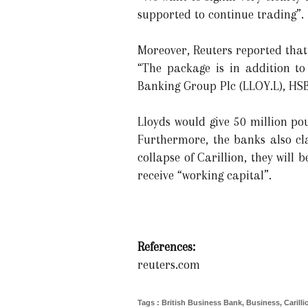
supported to continue trading”.
Moreover, Reuters reported that
“The package is in addition to
Banking Group Plc (LLOY.L), HSB
Lloyds would give 50 million p
Furthermore, the banks also cla
collapse of Carillion, they will 
receive “working capital”.
References:
reuters.com
Tags
:
British Business Bank
,
Business
,
Carill