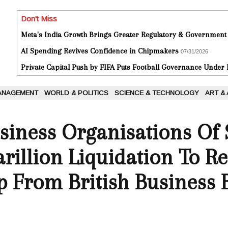
Don't Miss
Meta's India Growth Brings Greater Regulatory & Government
AI Spending Revives Confidence in Chipmakers
07/31/2026
Private Capital Push by FIFA Puts Football Governance Under
ANAGEMENT
WORLD & POLITICS
SCIENCE & TECHNOLOGY
ART &
siness Organisations Of 
arillion Liquidation To Re
p From British Business 