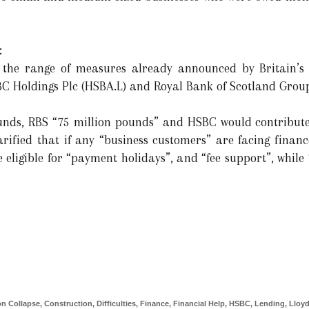
:
 the range of measures already announced by Britain’s 
C Holdings Plc (HSBA.L) and Royal Bank of Scotland Group 
ounds, RBS “75 million pounds” and HSBC would contribute
rified that if any “business customers” are facing finance
be eligible for “payment holidays”, and “fee support”, while 
ion Collapse
,
Construction
,
Difficulties
,
Finance
,
Financial Help
,
HSBC
,
Lending
,
Lloy