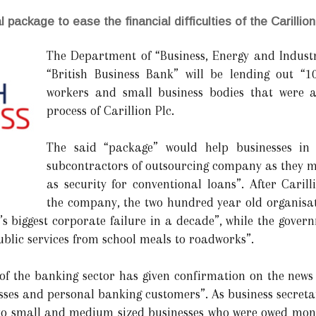
 package to ease the financial difficulties of the Carillion
The Department of “Business, Energy and Industr
“British Business Bank” will be lending out “1
workers and small business bodies that were a
process of Carillion Plc.
The said “package” would help businesses in 
subcontractors of outsourcing company as they ma
as security for conventional loans”. After Caril
the company, the two hundred year old organisat
s biggest corporate failure in a decade”, while the gover
ublic services from school meals to roadworks”.
of the banking sector has given confirmation on the news 
ses and personal banking customers”. As business secretar
 to small and medium sized businesses who were owed money