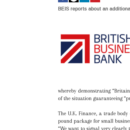
BEIS reports about an additional
whereby demonstrating “Britain’
of the situation guaranteeing “p
The U.K. Finance, a trade body 
pound package for small busines
“We want to signal very clearly