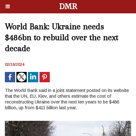
DMR
World Bank: Ukraine needs
$486bn to rebuild over the next
decade
02/16/2024
The World Bank said in a joint statement posted on its website
that the UN, EU, Kiev, and others estimate the cost of
reconstructing Ukraine over the next ten years to be $486
billion, up from $411 billion last year.