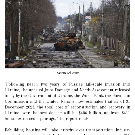
rawpixel.com
"Following nearly two years of Russia's full-scale invasion into
Ukraine, the updated Joint Damage and Needs Assessment released
today by the Government of Ukraine, the World Bank, the European
Commission and the United Nations now estimates that as of 31
December 2023, the total cost of reconstruction and recovery in
Ukraine over the next decade will be $486 billion, up from $411
billion estimated a year ago," the report reads.
Rebuilding housing will take priority over transportation. Industry