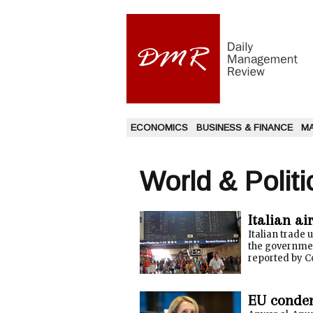
ECONOMICS
BUSINESS & FINANCE
M
World & Politi
Italian ai
Italian trade 
the government
reported by Co
EU condemn