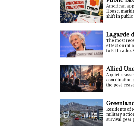
American appr
House, marking
shift in publi
Lagarde do
The most rece
effect on inf
to RTL radio. S
Allied Un
A quiet reasse
coordination e
the post-cease
Greenland
Residents of N
military acti
survival gear 