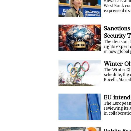
Anwar al-Anuni
West Bank cou
expressed its 
Sanctions
Security 
The decision 
rights expert 
in how global 
Winter Ol
The Winter Ol
schedule, the 
Bocelli, Mariah
EU intends
The European U
reviewing its 
in collaboratio
Public Ba