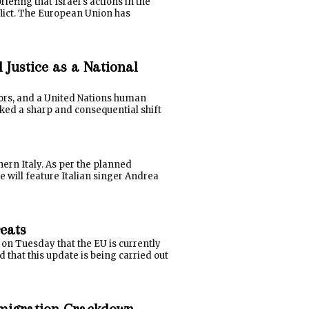
efing that Israel's actions in the
flict. The European Union has
Justice as a National
tors, and a United Nations human
rked a sharp and consequential shift
ern Italy. As per the planned
e will feature Italian singer Andrea
reats
 on Tuesday that the EU is currently
 that this update is being carried out
Immigration Crackdown