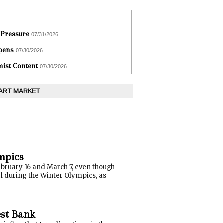
 Pressure
07/31/2026
epens
07/30/2026
ist Content
07/30/2026
 ART MARKET
ympics
February 16 and March 7, even though
el during the Winter Olympics, as
est Bank