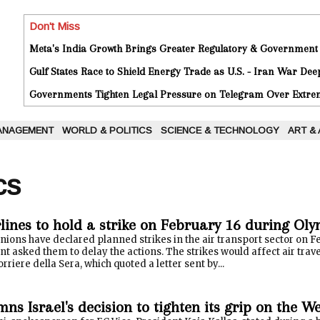
Don't Miss
Meta's India Growth Brings Greater Regulatory & Government
Gulf States Race to Shield Energy Trade as U.S. - Iran War De
Governments Tighten Legal Pressure on Telegram Over Extrem
ANAGEMENT
WORLD & POLITICS
SCIENCE & TECHNOLOGY
ART &
cs
rlines to hold a strike on February 16 during Ol
unions have declared planned strikes in the air transport sector on 
 asked them to delay the actions. The strikes would affect air trav
rriere della Sera, which quoted a letter sent by...
s Israel's decision to tighten its grip on the W