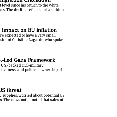
evel since his return to the White
ars. The decline reflects not a sudden
t impact on EU inflation
re expected to have a very small
esident Christine Lagarde, who spoke
.S.-Led Gaza Framework
U.S.-backed civil-military
ctiveness, and political ownership of
US threat
y supplies, worried about potential US
. The news outlet noted that sales of