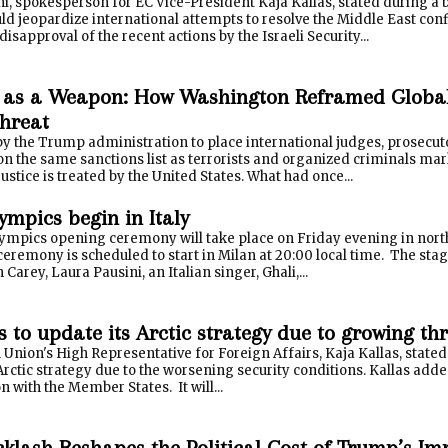
, spokesperson for EC Vice-President Kaja Kallas, stated during a bri
ld jeopardize international attempts to resolve the Middle East con
disapproval of the recent actions by the Israeli Security...
 as a Weapon: How Washington Reframed Global 
Threat
by the Trump administration to place international judges, prosecu
on the same sanctions list as terrorists and organized criminals ma
justice is treated by the United States. What had once...
ympics begin in Italy
ympics opening ceremony will take place on Friday evening in north
ceremony is scheduled to start in Milan at 20:00 local time. The stag
 Carey, Laura Pausini, an Italian singer, Ghali,...
 to update its Arctic strategy due to growing th
nion's High Representative for Foreign Affairs, Kaja Kallas, stated
Arctic strategy due to the worsening security conditions. Kallas added
n with the Member States. It will...
cklash Reshapes the Political Cost of Trump’s 