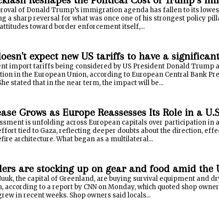
oval of Donald Trump’s immigration agenda has fallen to its lowest l
 a sharp reversal for what was once one of his strongest policy pill
c attitudes toward border enforcement itself,...
esn't expect new US tariffs to have a significan
nt import tariffs being considered by US President Donald Trump a
lation in the European Union, according to European Central Bank Pr
he stated that in the near term, the impact will be...
ease Grows as Europe Reassesses Its Role in a U
ssment is unfolding across European capitals over participation in a 
ffort tied to Gaza, reflecting deeper doubts about the direction, effe
fire architecture. What began as a multilateral...
ers are stocking up on gear and food amid the 
uuk, the capital of Greenland, are buying survival equipment and dr
on, according to a report by CNN on Monday, which quoted shop owners
grew in recent weeks. Shop owners said locals...