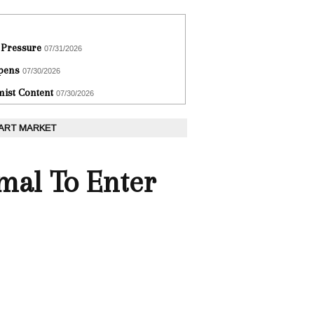
 Pressure
07/31/2026
epens
07/30/2026
ist Content
07/30/2026
 ART MARKET
imal To Enter