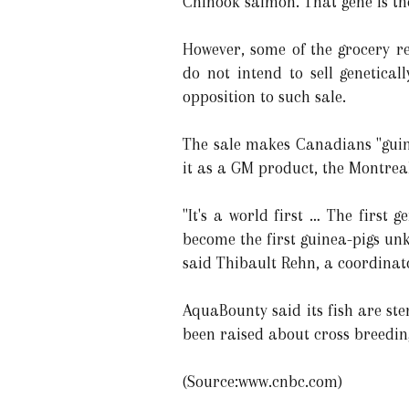
Chinook salmon. That gene is the
However, some of the grocery re
do not intend to sell genetica
opposition to such sale.
The sale makes Canadians "guin
it as a GM product, the Montrea
"It's a world first … The firs
become the first guinea-pigs un
said Thibault Rehn, a coordinat
AquaBounty said its fish are st
been raised about cross breeding
(Source:www.cnbc.com)