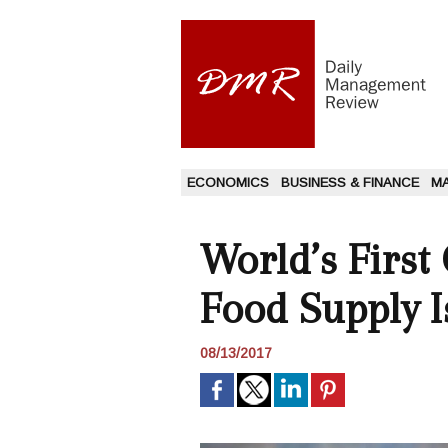
ECONOMICS
BUSINESS & FINANCE
M
World’s First
Food Supply 
08/13/2017