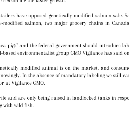
 reason for the faster growth.
tailers have opposed genetically modified salmon sale. Sa
lly-modified salmon, two major grocery chains in Canad
ea pigs" and the federal government should introduce lab
l-based environmentalist group GMO Vigilance has said on 
t genetically modified animal is on the market, and cons
knowingly. In the absence of mandatory labeling we still c
or at Vigilance GMO.
erile and are only being raised in landlocked tanks in res
 with wild fish.