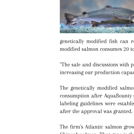
genetically modified fish can 
modified salmon consumes 20 to 
"The sale and discussions with 
increasing our production capac
The genetically modified salm
consumption after AquaBounty s
labeling guidelines were estab
after the approval was granted.
The firm's Atlantic salmon gr