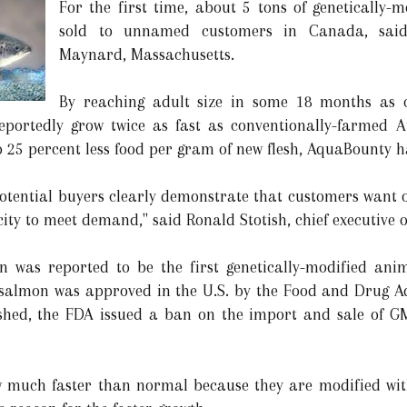
For the first time, about 5 tons of genetically-m
sold to unnamed customers in Canada, said
Maynard, Massachusetts.
By reaching adult size in some 18 months as 
reportedly grow twice as fast as conventionally-farmed A
25 percent less food per gram of new flesh, AquaBounty h
potential buyers clearly demonstrate that customers want o
ity to meet demand," said Ronald Stotish, chief executive 
on was reported to be the first genetically-modified a
almon was approved in the U.S. by the Food and Drug Adm
lished, the FDA issued a ban on the import and sale of G
ow much faster than normal because they are modified w