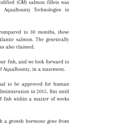
odified (GM) salmon fillets was
 AquaBounty Technologies in
compared to 30 months, these
tlantic salmon. The genetically
as also claimed.
ur fish, and we look forward to
of AquaBounty, in a statement.
nimal to be approved for human
inistration in 2015. But until
M fish within a matter of weeks
ith a growth hormone gene from