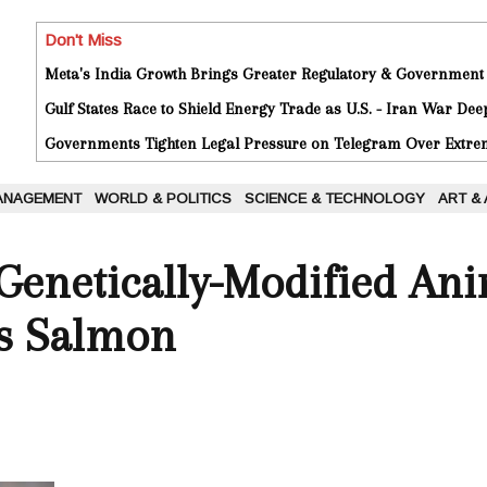
Don't Miss
Meta's India Growth Brings Greater Regulatory & Government
Gulf States Race to Shield Energy Trade as U.S. - Iran War De
Governments Tighten Legal Pressure on Telegram Over Extrem
ANAGEMENT
WORLD & POLITICS
SCIENCE & TECHNOLOGY
ART &
 Genetically-Modified An
Is Salmon