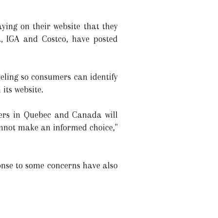
ying on their website that they
a, IGA and Costco, have posted
eling so consumers can identify
its website.
umers in Quebec and Canada will
annot make an informed choice,"
ponse to some concerns have also