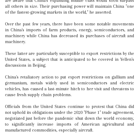
are aware that China's expanding middle class would soon surpass
all others in size. Their purchasing power will maintain China "one
of the fastest-growing markets in the world," he asserted.
Over the past few years, there have been some notable movements
in China's imports of farm products, energy, semiconductors, and
machinery while China has decreased its purchases of aircraft and
machinery.
These latter are particularly susceptible to export restrictions by the
United States, a subject that is anticipated to be covered in Yellen's
discussions in Beijing.
China's retaliatory action to put export restrictions on gallium and
germanium, metals widely used in semiconductors and electric
vehicles, has caused a last-minute hitch to her visit and threatens to
cause fresh supply chain problems.
Officials from the United States continue to protest that China did
not uphold its obligations under the 2020 "Phase 1" trade agreement,
negotiated just before the pandemic shut down the world economy,
to significantly increase imports of American agricultural and
manufactured commodities, especially aircraft.