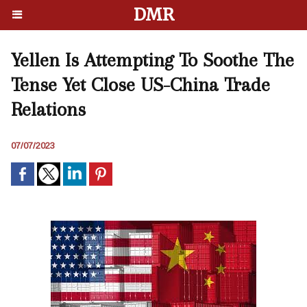
DMR
Yellen Is Attempting To Soothe The
Tense Yet Close US-China Trade
Relations
07/07/2023