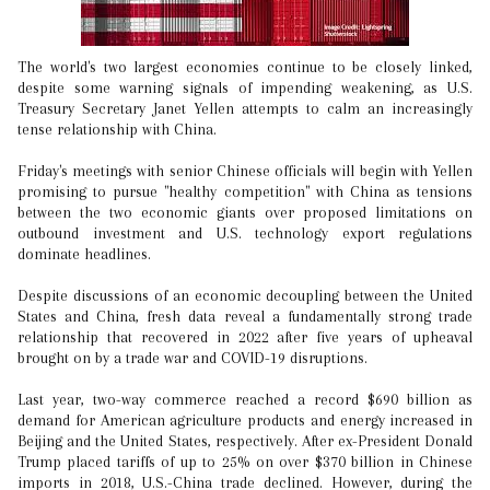
The world's two largest economies continue to be closely linked,
despite some warning signals of impending weakening, as U.S.
Treasury Secretary Janet Yellen attempts to calm an increasingly
tense relationship with China.
Friday's meetings with senior Chinese officials will begin with Yellen
promising to pursue "healthy competition" with China as tensions
between the two economic giants over proposed limitations on
outbound investment and U.S. technology export regulations
dominate headlines.
Despite discussions of an economic decoupling between the United
States and China, fresh data reveal a fundamentally strong trade
relationship that recovered in 2022 after five years of upheaval
brought on by a trade war and COVID-19 disruptions.
Last year, two-way commerce reached a record $690 billion as
demand for American agriculture products and energy increased in
Beijing and the United States, respectively. After ex-President Donald
Trump placed tariffs of up to 25% on over $370 billion in Chinese
imports in 2018, U.S.-China trade declined. However, during the