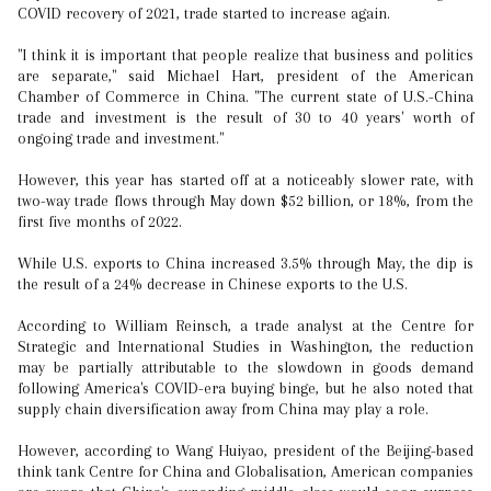
COVID recovery of 2021, trade started to increase again.
"I think it is important that people realize that business and politics
are separate," said Michael Hart, president of the American
Chamber of Commerce in China. "The current state of U.S.-China
trade and investment is the result of 30 to 40 years' worth of
ongoing trade and investment."
However, this year has started off at a noticeably slower rate, with
two-way trade flows through May down $52 billion, or 18%, from the
first five months of 2022.
While U.S. exports to China increased 3.5% through May, the dip is
the result of a 24% decrease in Chinese exports to the U.S.
According to William Reinsch, a trade analyst at the Centre for
Strategic and International Studies in Washington, the reduction
may be partially attributable to the slowdown in goods demand
following America's COVID-era buying binge, but he also noted that
supply chain diversification away from China may play a role.
However, according to Wang Huiyao, president of the Beijing-based
think tank Centre for China and Globalisation, American companies