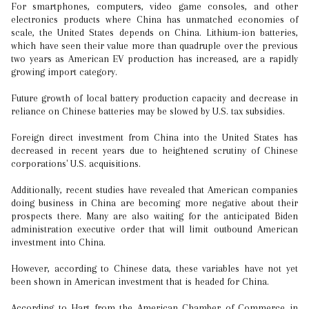
For smartphones, computers, video game consoles, and other
electronics products where China has unmatched economies of
scale, the United States depends on China. Lithium-ion batteries,
which have seen their value more than quadruple over the previous
two years as American EV production has increased, are a rapidly
growing import category.
Future growth of local battery production capacity and decrease in
reliance on Chinese batteries may be slowed by U.S. tax subsidies.
Foreign direct investment from China into the United States has
decreased in recent years due to heightened scrutiny of Chinese
corporations' U.S. acquisitions.
Additionally, recent studies have revealed that American companies
doing business in China are becoming more negative about their
prospects there. Many are also waiting for the anticipated Biden
administration executive order that will limit outbound American
investment into China.
However, according to Chinese data, these variables have not yet
been shown in American investment that is headed for China.
According to Hart from the American Chamber of Commerce in