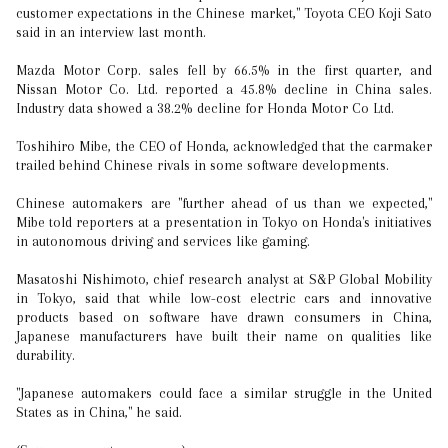
customer expectations in the Chinese market," Toyota CEO Koji Sato
said in an interview last month.
Mazda Motor Corp. sales fell by 66.5% in the first quarter, and
Nissan Motor Co. Ltd. reported a 45.8% decline in China sales.
Industry data showed a 38.2% decline for Honda Motor Co Ltd.
Toshihiro Mibe, the CEO of Honda, acknowledged that the carmaker
trailed behind Chinese rivals in some software developments.
Chinese automakers are "further ahead of us than we expected,"
Mibe told reporters at a presentation in Tokyo on Honda's initiatives
in autonomous driving and services like gaming.
Masatoshi Nishimoto, chief research analyst at S&P Global Mobility
in Tokyo, said that while low-cost electric cars and innovative
products based on software have drawn consumers in China,
Japanese manufacturers have built their name on qualities like
durability.
"Japanese automakers could face a similar struggle in the United
States as in China," he said.