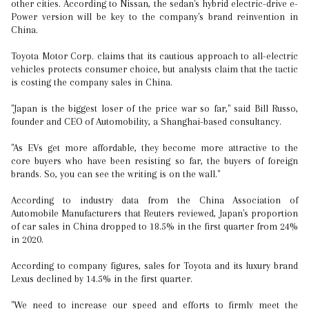
other cities. According to Nissan, the sedan's hybrid electric-drive e-
Power version will be key to the company's brand reinvention in
China.
Toyota Motor Corp. claims that its cautious approach to all-electric
vehicles protects consumer choice, but analysts claim that the tactic
is costing the company sales in China.
"Japan is the biggest loser of the price war so far," said Bill Russo,
founder and CEO of Automobility, a Shanghai-based consultancy.
"As EVs get more affordable, they become more attractive to the
core buyers who have been resisting so far, the buyers of foreign
brands. So, you can see the writing is on the wall."
According to industry data from the China Association of
Automobile Manufacturers that Reuters reviewed, Japan's proportion
of car sales in China dropped to 18.5% in the first quarter from 24%
in 2020.
According to company figures, sales for Toyota and its luxury brand
Lexus declined by 14.5% in the first quarter.
"We need to increase our speed and efforts to firmly meet the