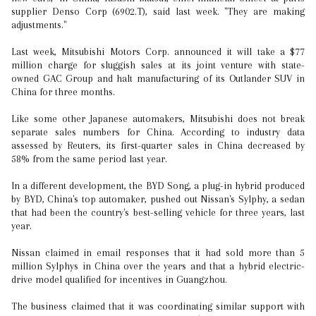
supplier Denso Corp (6902.T), said last week. "They are making
adjustments."
Last week, Mitsubishi Motors Corp. announced it will take a $77
million charge for sluggish sales at its joint venture with state-
owned GAC Group and halt manufacturing of its Outlander SUV in
China for three months.
Like some other Japanese automakers, Mitsubishi does not break
separate sales numbers for China. According to industry data
assessed by Reuters, its first-quarter sales in China decreased by
58% from the same period last year.
In a different development, the BYD Song, a plug-in hybrid produced
by BYD, China's top automaker, pushed out Nissan's Sylphy, a sedan
that had been the country's best-selling vehicle for three years, last
year.
Nissan claimed in email responses that it had sold more than 5
million Sylphys in China over the years and that a hybrid electric-
drive model qualified for incentives in Guangzhou.
The business claimed that it was coordinating similar support with