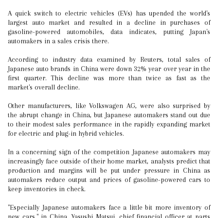
A quick switch to electric vehicles (EVs) has upended the world's
largest auto market and resulted in a decline in purchases of
gasoline-powered automobiles, data indicates, putting Japan's
automakers in a sales crisis there.
According to industry data examined by Reuters, total sales of
Japanese auto brands in China were down 32% year over year in the
first quarter. This decline was more than twice as fast as the
market's overall decline.
Other manufacturers, like Volkswagen AG, were also surprised by
the abrupt change in China, but Japanese automakers stand out due
to their modest sales performance in the rapidly expanding market
for electric and plug-in hybrid vehicles.
In a concerning sign of the competition Japanese automakers may
increasingly face outside of their home market, analysts predict that
production and margins will be put under pressure in China as
automakers reduce output and prices of gasoline-powered cars to
keep inventories in check.
"Especially Japanese automakers face a little bit more inventory of
new cars," in China, Yasushi Matsui, chief financial officer at parts