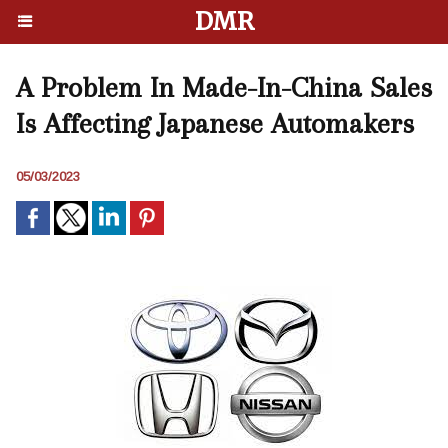
DMR
A Problem In Made-In-China Sales
Is Affecting Japanese Automakers
05/03/2023