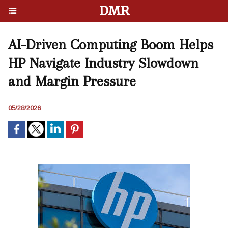
DMR
AI-Driven Computing Boom Helps
HP Navigate Industry Slowdown
and Margin Pressure
05/28/2026