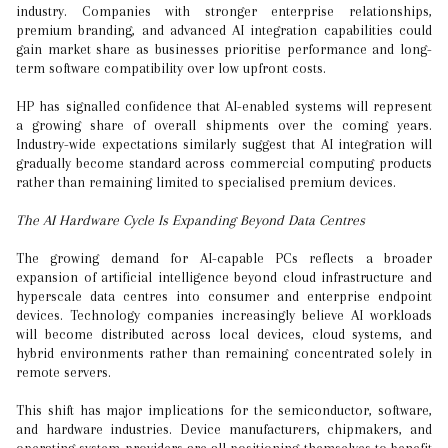
industry. Companies with stronger enterprise relationships,
premium branding, and advanced AI integration capabilities could
gain market share as businesses prioritise performance and long-
term software compatibility over low upfront costs.
HP has signalled confidence that AI-enabled systems will represent
a growing share of overall shipments over the coming years.
Industry-wide expectations similarly suggest that AI integration will
gradually become standard across commercial computing products
rather than remaining limited to specialised premium devices.
The AI Hardware Cycle Is Expanding Beyond Data Centres
The growing demand for AI-capable PCs reflects a broader
expansion of artificial intelligence beyond cloud infrastructure and
hyperscale data centres into consumer and enterprise endpoint
devices. Technology companies increasingly believe AI workloads
will become distributed across local devices, cloud systems, and
hybrid environments rather than remaining concentrated solely in
remote servers.
This shift has major implications for the semiconductor, software,
and hardware industries. Device manufacturers, chipmakers, and