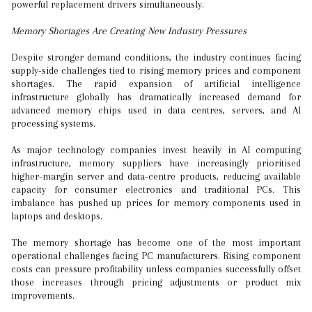
powerful replacement drivers simultaneously.
Memory Shortages Are Creating New Industry Pressures
Despite stronger demand conditions, the industry continues facing
supply-side challenges tied to rising memory prices and component
shortages. The rapid expansion of artificial intelligence
infrastructure globally has dramatically increased demand for
advanced memory chips used in data centres, servers, and AI
processing systems.
As major technology companies invest heavily in AI computing
infrastructure, memory suppliers have increasingly prioritised
higher-margin server and data-centre products, reducing available
capacity for consumer electronics and traditional PCs. This
imbalance has pushed up prices for memory components used in
laptops and desktops.
The memory shortage has become one of the most important
operational challenges facing PC manufacturers. Rising component
costs can pressure profitability unless companies successfully offset
those increases through pricing adjustments or product mix
improvements.