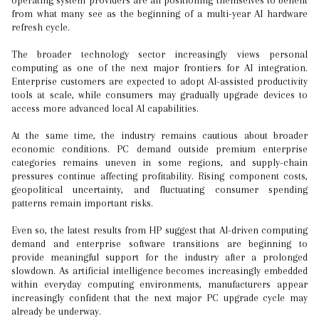
operating system providers are all positioning themselves to benefit
from what many see as the beginning of a multi-year AI hardware
refresh cycle.
The broader technology sector increasingly views personal
computing as one of the next major frontiers for AI integration.
Enterprise customers are expected to adopt AI-assisted productivity
tools at scale, while consumers may gradually upgrade devices to
access more advanced local AI capabilities.
At the same time, the industry remains cautious about broader
economic conditions. PC demand outside premium enterprise
categories remains uneven in some regions, and supply-chain
pressures continue affecting profitability. Rising component costs,
geopolitical uncertainty, and fluctuating consumer spending
patterns remain important risks.
Even so, the latest results from HP suggest that AI-driven computing
demand and enterprise software transitions are beginning to
provide meaningful support for the industry after a prolonged
slowdown. As artificial intelligence becomes increasingly embedded
within everyday computing environments, manufacturers appear
increasingly confident that the next major PC upgrade cycle may
already be underway.