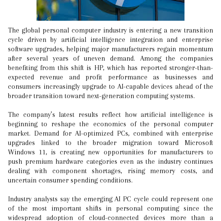
The global personal computer industry is entering a new transition
cycle driven by artificial intelligence integration and enterprise
software upgrades, helping major manufacturers regain momentum
after several years of uneven demand. Among the companies
benefiting from this shift is HP, which has reported stronger-than-
expected revenue and profit performance as businesses and
consumers increasingly upgrade to AI-capable devices ahead of the
broader transition toward next-generation computing systems.
The company’s latest results reflect how artificial intelligence is
beginning to reshape the economics of the personal computer
market. Demand for AI-optimized PCs, combined with enterprise
upgrades linked to the broader migration toward Microsoft
Windows 11, is creating new opportunities for manufacturers to
push premium hardware categories even as the industry continues
dealing with component shortages, rising memory costs, and
uncertain consumer spending conditions.
Industry analysts say the emerging AI PC cycle could represent one
of the most important shifts in personal computing since the
widespread adoption of cloud-connected devices more than a