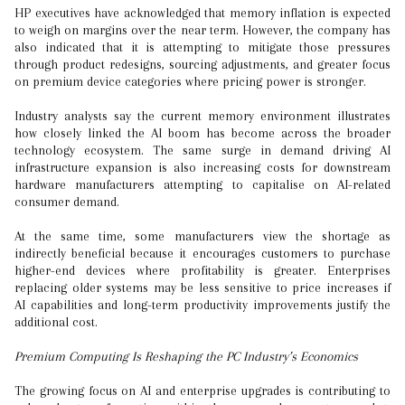
HP executives have acknowledged that memory inflation is expected
to weigh on margins over the near term. However, the company has
also indicated that it is attempting to mitigate those pressures
through product redesigns, sourcing adjustments, and greater focus
on premium device categories where pricing power is stronger.
Industry analysts say the current memory environment illustrates
how closely linked the AI boom has become across the broader
technology ecosystem. The same surge in demand driving AI
infrastructure expansion is also increasing costs for downstream
hardware manufacturers attempting to capitalise on AI-related
consumer demand.
At the same time, some manufacturers view the shortage as
indirectly beneficial because it encourages customers to purchase
higher-end devices where profitability is greater. Enterprises
replacing older systems may be less sensitive to price increases if
AI capabilities and long-term productivity improvements justify the
additional cost.
Premium Computing Is Reshaping the PC Industry’s Economics
The growing focus on AI and enterprise upgrades is contributing to