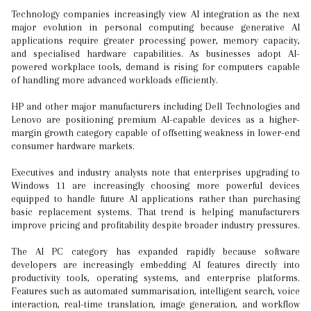
Technology companies increasingly view AI integration as the next
major evolution in personal computing because generative AI
applications require greater processing power, memory capacity,
and specialised hardware capabilities. As businesses adopt AI-
powered workplace tools, demand is rising for computers capable
of handling more advanced workloads efficiently.
HP and other major manufacturers including Dell Technologies and
Lenovo are positioning premium AI-capable devices as a higher-
margin growth category capable of offsetting weakness in lower-end
consumer hardware markets.
Executives and industry analysts note that enterprises upgrading to
Windows 11 are increasingly choosing more powerful devices
equipped to handle future AI applications rather than purchasing
basic replacement systems. That trend is helping manufacturers
improve pricing and profitability despite broader industry pressures.
The AI PC category has expanded rapidly because software
developers are increasingly embedding AI features directly into
productivity tools, operating systems, and enterprise platforms.
Features such as automated summarisation, intelligent search, voice
interaction, real-time translation, image generation, and workflow