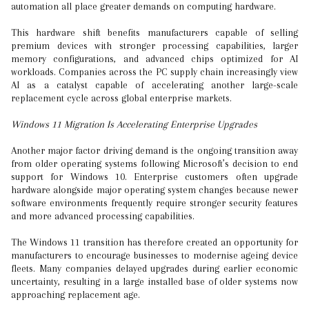
automation all place greater demands on computing hardware.
This hardware shift benefits manufacturers capable of selling
premium devices with stronger processing capabilities, larger
memory configurations, and advanced chips optimized for AI
workloads. Companies across the PC supply chain increasingly view
AI as a catalyst capable of accelerating another large-scale
replacement cycle across global enterprise markets.
Windows 11 Migration Is Accelerating Enterprise Upgrades
Another major factor driving demand is the ongoing transition away
from older operating systems following Microsoft’s decision to end
support for Windows 10. Enterprise customers often upgrade
hardware alongside major operating system changes because newer
software environments frequently require stronger security features
and more advanced processing capabilities.
The Windows 11 transition has therefore created an opportunity for
manufacturers to encourage businesses to modernise ageing device
fleets. Many companies delayed upgrades during earlier economic
uncertainty, resulting in a large installed base of older systems now
approaching replacement age.