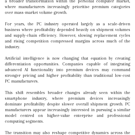
a broader transformation within the personal computer market,
where manufacturers increasingly prioritise premium categories
over mass-market volume growth.
For years, the PC industry operated largely as a scale-driven
business where profitability depended heavily on shipment volumes
and supply-chain efficiency. However, slowing replacement cycles
and rising competition compressed margins across much of the
industry.
Artificial intelligence is now changing that equation by creating
differentiation opportunities. Companies capable of integrating
advanced AI functionality into premium devices may command
stronger pricing and higher profitability than traditional low-cost
PC manufacturers.
This shift resembles broader changes already seen within the
smartphone industry, where premium devices increasingly
dominate profitability despite slower overall shipment growth. PC
manufacturers appear increasingly interested in pursuing a similar
model centred on higher-value enterprise and professional
computing segments.
The transition may also reshape competitive dynamics across the