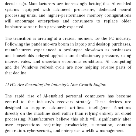
decade ago. Manufacturers are increasingly betting that AI-enabled
systems equipped with advanced processors, dedicated neural
processing units, and higher-performance memory configurations
will encourage enterprises and consumers to replace older
hardware sooner than previously expected.
The transition is arriving at a critical moment for the PC industry.
Following the pandemic-era boom in laptop and desktop purchases,
manufacturers experienced a prolonged slowdown as businesses
and households delayed upgrades amid inflationary pressure, rising
interest rates, and uncertain economic conditions. AI computing
and the Windows refresh cycle are now helping reverse parts of
that decline.
AI PCs Are Becoming the Industry’s New Growth Engine
The rapid rise of AI-enabled personal computers has become
central to the industry’s recovery strategy. These devices are
designed to support advanced artificial intelligence functions
directly on the machine itself rather than relying entirely on cloud
processing. Manufacturers believe this shift will significantly alter
user expectations regarding productivity, automation, content
generation, cybersecurity, and enterprise workflow management.