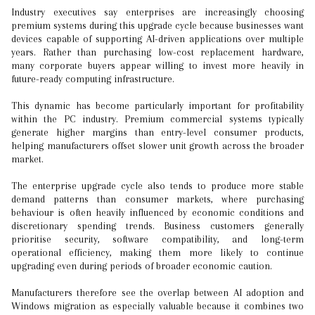
Industry executives say enterprises are increasingly choosing
premium systems during this upgrade cycle because businesses want
devices capable of supporting AI-driven applications over multiple
years. Rather than purchasing low-cost replacement hardware,
many corporate buyers appear willing to invest more heavily in
future-ready computing infrastructure.
This dynamic has become particularly important for profitability
within the PC industry. Premium commercial systems typically
generate higher margins than entry-level consumer products,
helping manufacturers offset slower unit growth across the broader
market.
The enterprise upgrade cycle also tends to produce more stable
demand patterns than consumer markets, where purchasing
behaviour is often heavily influenced by economic conditions and
discretionary spending trends. Business customers generally
prioritise security, software compatibility, and long-term
operational efficiency, making them more likely to continue
upgrading even during periods of broader economic caution.
Manufacturers therefore see the overlap between AI adoption and
Windows migration as especially valuable because it combines two