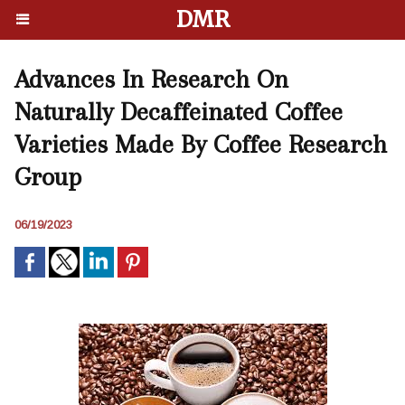
DMR
Advances In Research On
Naturally Decaffeinated Coffee
Varieties Made By Coffee Research
Group
06/19/2023