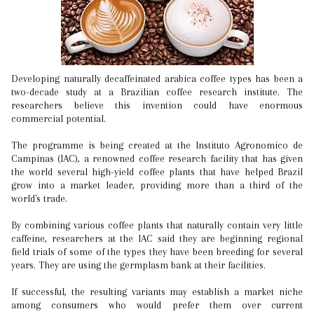
Developing naturally decaffeinated arabica coffee types has been a
two-decade study at a Brazilian coffee research institute. The
researchers believe this invention could have enormous
commercial potential.
The programme is being created at the Instituto Agronomico de
Campinas (IAC), a renowned coffee research facility that has given
the world several high-yield coffee plants that have helped Brazil
grow into a market leader, providing more than a third of the
world's trade.
By combining various coffee plants that naturally contain very little
caffeine, researchers at the IAC said they are beginning regional
field trials of some of the types they have been breeding for several
years. They are using the germplasm bank at their facilities.
If successful, the resulting variants may establish a market niche
among consumers who would prefer them over current