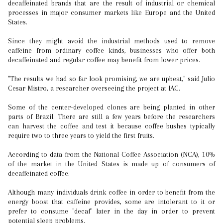
decaffeinated brands that are the result of industrial or chemical
processes in major consumer markets like Europe and the United
States.
Since they might avoid the industrial methods used to remove
caffeine from ordinary coffee kinds, businesses who offer both
decaffeinated and regular coffee may benefit from lower prices.
"The results we had so far look promising, we are upbeat," said Julio
Cesar Mistro, a researcher overseeing the project at IAC.
Some of the center-developed clones are being planted in other
parts of Brazil. There are still a few years before the researchers
can harvest the coffee and test it because coffee bushes typically
require two to three years to yield the first fruits.
According to data from the National Coffee Association (NCA), 10%
of the market in the United States is made up of consumers of
decaffeinated coffee.
Although many individuals drink coffee in order to benefit from the
energy boost that caffeine provides, some are intolerant to it or
prefer to consume "decaf" later in the day in order to prevent
potential sleep problems.