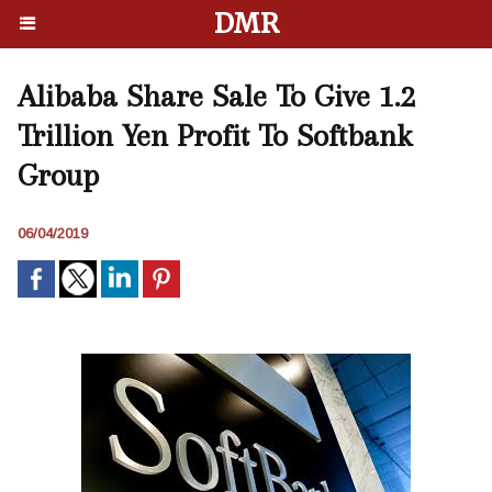
DMR
Alibaba Share Sale To Give 1.2
Trillion Yen Profit To Softbank
Group
06/04/2019