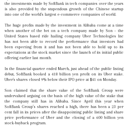
the investments made by SoftBank in tech companies over the years
is also provided by the stupendous growth of the Chinese startup
into one of the world's largest e-commerce companies of world.
The huge profits made by the investment in Alibaba come at a time
when another of the bet on a tech company made by Son – the
United States based ride hailing company Uber Technologies Inc
has not been able to record the performance that investors had
been expecting from it and has not been able to hold up to its
expectations at the stock market since the launch of its initial public
offering earlier last month.
In the financial quarter ended March, just ahead of the public listing
debut, SoftBank booked a 418 billion yen profit on its Uber stake.
Uber's shares closed 9% below their IPO price at $41 on Monday.
Son claimed that the share value of the SoftBank Group were
undervalued arguing on the basis of the high value of the stake that
the company still has in Alibaba. Since April this year when
SoftBank Group’s shares reached a high, there has been a 23 per
cent fall in its prices after the disappointing public listing and share
price performance of Uber and the closing of a 600 billion yen
stock-buyback program.