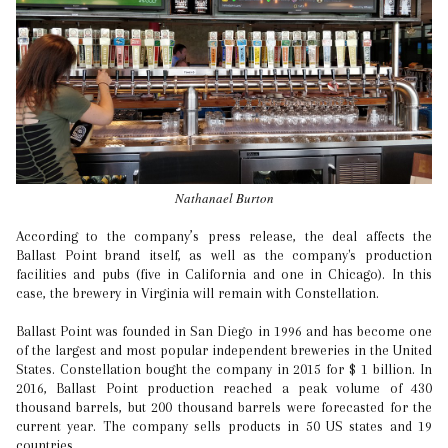
Nathanael Burton
According to the company’s press release, the deal affects the
Ballast Point brand itself, as well as the company's production
facilities and pubs (five in California and one in Chicago). In this
case, the brewery in Virginia will remain with Constellation.
Ballast Point was founded in San Diego in 1996 and has become one
of the largest and most popular independent breweries in the United
States. Constellation bought the company in 2015 for $ 1 billion. In
2016, Ballast Point production reached a peak volume of 430
thousand barrels, but 200 thousand barrels were forecasted for the
current year. The company sells products in 50 US states and 19
countries.