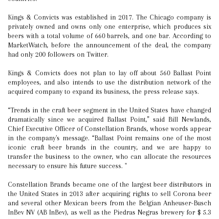
Kings & Convicts was established in 2017. The Chicago company is
privately owned and owns only one enterprise, which produces six
beers with a total volume of 660 barrels, and one bar. According to
MarketWatch, before the announcement of the deal, the company
had only 200 followers on Twitter.
Kings & Convicts does not plan to lay off about 560 Ballast Point
employees, and also intends to use the distribution network of the
acquired company to expand its business, the press release says.
“Trends in the craft beer segment in the United States have changed
dramatically since we acquired Ballast Point,” said Bill Newlands,
Chief Executive Officer of Constellation Brands, whose words appear
in the company's message. “Ballast Point remains one of the most
iconic craft beer brands in the country, and we are happy to
transfer the business to the owner, who can allocate the resources
necessary to ensure his future success. "
Constellation Brands became one of the largest beer distributors in
the United States in 2013 after acquiring rights to sell Corona beer
and several other Mexican beers from the Belgian Anheuser-Busch
InBev NV (AB InBev), as well as the Piedras Negras brewery for $ 5.3