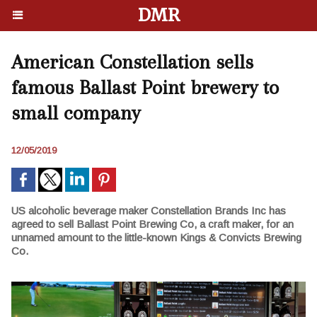
DMR
American Constellation sells
famous Ballast Point brewery to
small company
12/05/2019
US alcoholic beverage maker Constellation Brands Inc has
agreed to sell Ballast Point Brewing Co, a craft maker, for an
unnamed amount to the little-known Kings & Convicts Brewing
Co.