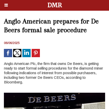
DMR
Anglo American prepares for De
Beers formal sale procedure
06/06/2025
Anglo American Plc, the firm that owns De Beers, is getting
ready to start formal selling procedures for the diamond miner
following indications of interest from possible purchasers,
including two former De Beers CEOs, according to
Bloomberg.