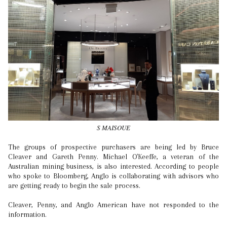
S MAISOUE
The groups of prospective purchasers are being led by Bruce
Cleaver and Gareth Penny. Michael O'Keeffe, a veteran of the
Australian mining business, is also interested. According to people
who spoke to Bloomberg, Anglo is collaborating with advisors who
are getting ready to begin the sale process.
Cleaver, Penny, and Anglo American have not responded to the
information.