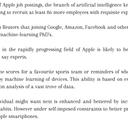
f Apple job postings, the branch of artificial intelligence 
 to recruit at least 86 more employees with requisite expert
Reuters that joining Google, Amazon, Facebook and others
 machine-learning PhD's.
 in the rapidly progressing field of Apple is likely to 
 say experts.
he scores for a favourite sports team or reminders of wh
by machine learning of devices. This ability is based on e
on analysis of a vast trove of data.
ividual might want next is enhanced and bettered by in
habits. However under self-imposed constraints to better p
pple smartphones.