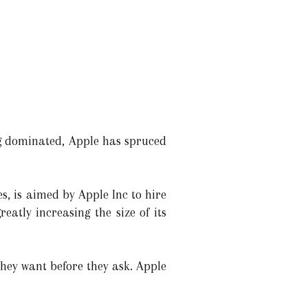
ng dominated, Apple has spruced
s, is aimed by Apple Inc to hire
atly increasing the size of its
hey want before they ask. Apple