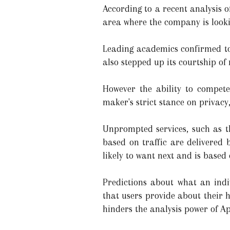
According to a recent analysis o
area where the company is looking
Leading academics confirmed to 
also stepped up its courtship of
However the ability to compete
maker's strict stance on privacy,
Unprompted services, such as t
based on traffic are delivered 
likely to want next and is based 
Predictions about what an ind
that users provide about their 
hinders the analysis power of A