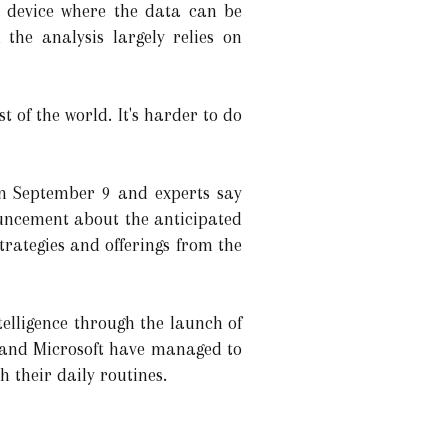
g device where the data can be
the analysis largely relies on
 of the world. It's harder to do
on September 9 and experts say
nouncement about the anticipated
trategies and offerings from the
elligence through the launch of
le and Microsoft have managed to
 their daily routines.