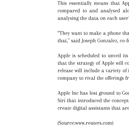
This essentially means that A
compared to and analysed alon
analysing the data on each user
“They want to make a phone that 
that," said Joseph Gonzalez, co-
Apple is scheduled to unveil i
that the strategy of Apple will
release will include a variety o
company to rival the offerings f
Apple Inc has lost ground to Go
Siri that introduced the concep
create digital assistants that a
(Source:www.reuters.com)