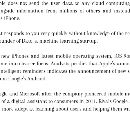
pple does not send the user data to any cloud computin
gside information from millions of others and instead 
’s iPhone.
responds to you very quickly without knowledge of the rest
founder of Dato, a machine learning startup.
ts new iPhones and latest mobile operating system, iOS 9
 come into clearer focus. Analysts predict that Apple’s an
f intelligent reminders indicates the announcement of new s
rom Google's Android.
ogle and Microsoft after the company pioneered mobile int
t of a digital assistant to consumers in 2011. Rivals Goog
re more adept at learning about users and helping them with