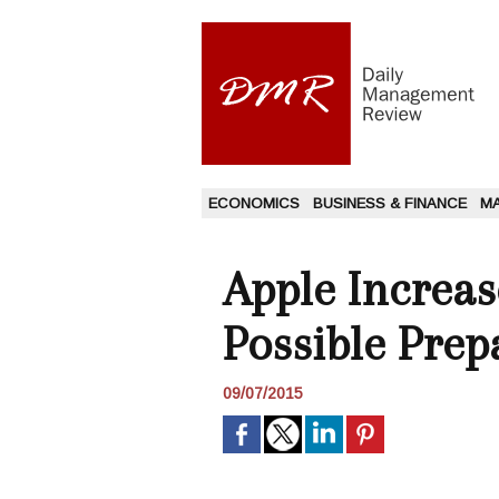
ECONOMICS
BUSINESS & FINANCE
M
Apple Increase
Possible Prep
09/07/2015