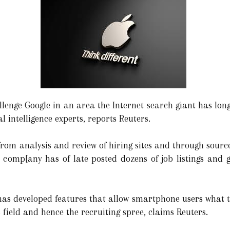
allenge Google in an area the Internet search giant has lo
cial intelligence experts, reports Reuters.
 from analysis and review of hiring sites and through source
omp[any has of late posted dozens of job listings and gre
 has developed features that allow smartphone users what t
 field and hence the recruiting spree, claims Reuters.