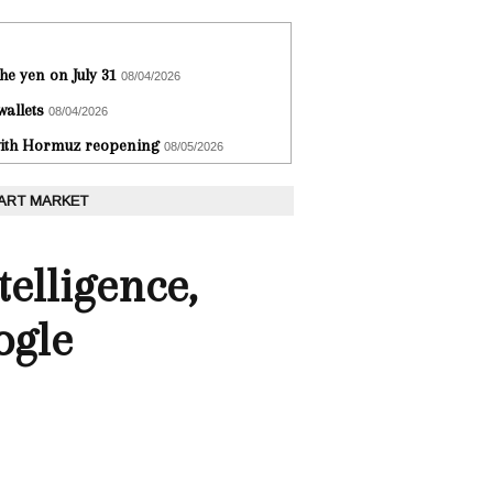
he yen on July 31
08/04/2026
wallets
08/04/2026
 with Hormuz reopening
08/05/2026
 ART MARKET
telligence,
ogle