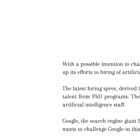
With a possible intention to ch
up its efforts to hiring of artifi
The latest hiring spree, derived
talent from PhD programs. The c
artificial intelligence staff.
Google, the search engine giant
wants to challenge Google in this