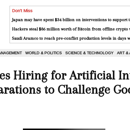
Don't Miss
Japan may have spent $34 billion on interventions to support t
Hackers steal $86 million worth of Bitcoin from offline crypto 
Saudi Aramco to reach pre-conflict production levels in days
ANAGEMENT
WORLD & POLITICS
SCIENCE & TECHNOLOGY
ART &
s Hiring for Artificial In
arations to Challenge Go