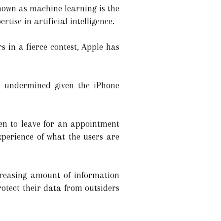
known as machine learning is the
ise in artificial intelligence.
 in a fierce contest, Apple has
be undermined given the iPhone
en to leave for an appointment
xperience of what the users are
creasing amount of information
rotect their data from outsiders