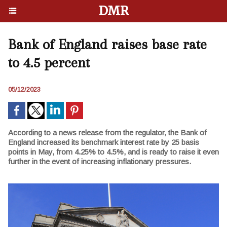
DMR
Bank of England raises base rate
to 4.5 percent
05/12/2023
According to a news release from the regulator, the Bank of
England increased its benchmark interest rate by 25 basis
points in May, from 4.25% to 4.5%, and is ready to raise it even
further in the event of increasing inflationary pressures.