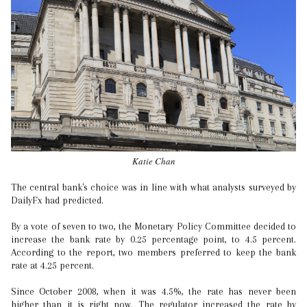
Katie Chan
The central bank's choice was in line with what analysts surveyed by
DailyFx had predicted.
By a vote of seven to two, the Monetary Policy Committee decided to
increase the bank rate by 0.25 percentage point, to 4.5 percent.
According to the report, two members preferred to keep the bank
rate at 4.25 percent.
Since October 2008, when it was 4.5%, the rate has never been
higher than it is right now. The regulator increased the rate by