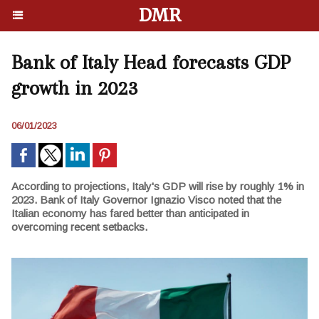
DMR
Bank of Italy Head forecasts GDP
growth in 2023
06/01/2023
According to projections, Italy's GDP will rise by roughly 1% in
2023. Bank of Italy Governor Ignazio Visco noted that the
Italian economy has fared better than anticipated in
overcoming recent setbacks.