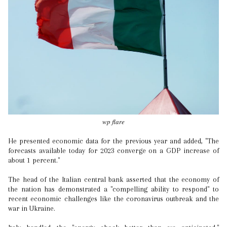
wp flare
He presented economic data for the previous year and added, "The
forecasts available today for 2023 converge on a GDP increase of
about 1 percent."
The head of the Italian central bank asserted that the economy of
the nation has demonstrated a "compelling ability to respond" to
recent economic challenges like the coronavirus outbreak and the
war in Ukraine.