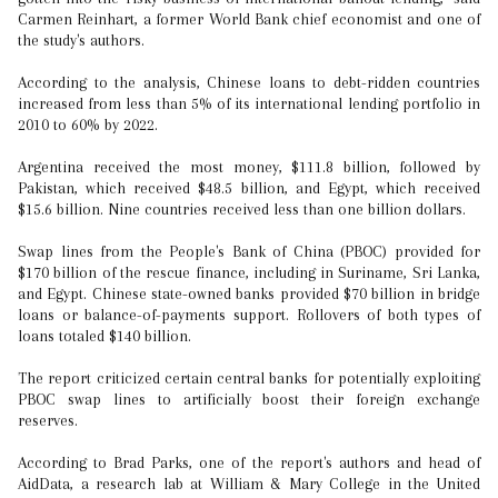
Carmen Reinhart, a former World Bank chief economist and one of
the study's authors.
According to the analysis, Chinese loans to debt-ridden countries
increased from less than 5% of its international lending portfolio in
2010 to 60% by 2022.
Argentina received the most money, $111.8 billion, followed by
Pakistan, which received $48.5 billion, and Egypt, which received
$15.6 billion. Nine countries received less than one billion dollars.
Swap lines from the People's Bank of China (PBOC) provided for
$170 billion of the rescue finance, including in Suriname, Sri Lanka,
and Egypt. Chinese state-owned banks provided $70 billion in bridge
loans or balance-of-payments support. Rollovers of both types of
loans totaled $140 billion.
The report criticized certain central banks for potentially exploiting
PBOC swap lines to artificially boost their foreign exchange
reserves.
According to Brad Parks, one of the report's authors and head of
AidData, a research lab at William & Mary College in the United