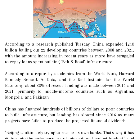
According to a research published Tuesday, China expended $240
billion bailing out 22 developing countries between 2008 and 2021,
with the amount increasing in recent years as more have struggled
to repay loans spent building "Belt & Road" infrastructure.
According to a report by academics from the World Bank, Harvard
Kennedy School, AidData, and the Kiel Institute for the World
Economy, about 80% of rescue lending was made between 2016 and
2021, primarily to middle-income countries such as Argentina,
Mongolia, and Pakistan.
China has financed hundreds of billions of dollars to poor countries
to build infrastructure, but lending has slowed since 2016 as many
projects have failed to produce the projected financial dividends.
"Beijing is ultimately trying to rescue its own banks. That's why it has
gotten into the risky business of international bailout lending," said