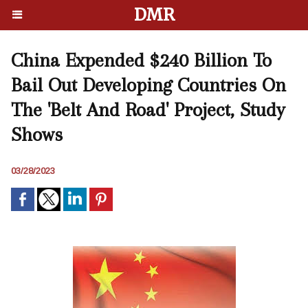
DMR
China Expended $240 Billion To
Bail Out Developing Countries On
The 'Belt And Road' Project, Study
Shows
03/28/2023