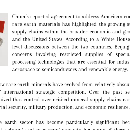
China’s reported agreement to address American conc
rare earth materials has highlighted the growing s
supply chains within the broader economic and geop
and the United States. According to a White Hous
level discussions between the two countries, Beijin
concerns involving restricted supplies of spec
processing technologies that are essential for indu
aerospace to semiconductors and renewable energy.
 rare earth minerals have evolved from relatively obscur
f international strategic competition. Over the past s
nized that control over critical mineral supply chains ca
rial security, military production, and economic resilience.
 earth sector has become particularly significant bec
al refining and processing capacity for many of these 