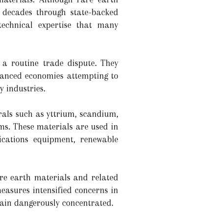
 decades through state-backed
technical expertise that many
 a routine trade dispute. They
vanced economies attempting to
y industries.
als such as yttrium, scandium,
ms. These materials are used in
nications equipment, renewable
re earth materials and related
measures intensified concerns in
main dangerously concentrated.