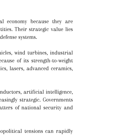
ial economy because they are
ies. Their strategic value lies
defense systems.
cles, wind turbines, industrial
ause of its strength-to-weight
ics, lasers, advanced ceramics,
ctors, artificial intelligence,
easingly strategic. Governments
tters of national security and
political tensions can rapidly