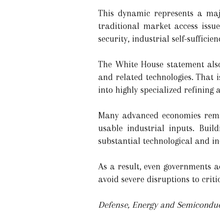
This dynamic represents a majo
traditional market access issue
security, industrial self-sufficie
The White House statement also
and related technologies. That
into highly specialized refining 
Many advanced economies remai
usable industrial inputs. Buil
substantial technological and i
As a result, even governments ac
avoid severe disruptions to criti
Defense, Energy and Semiconduct