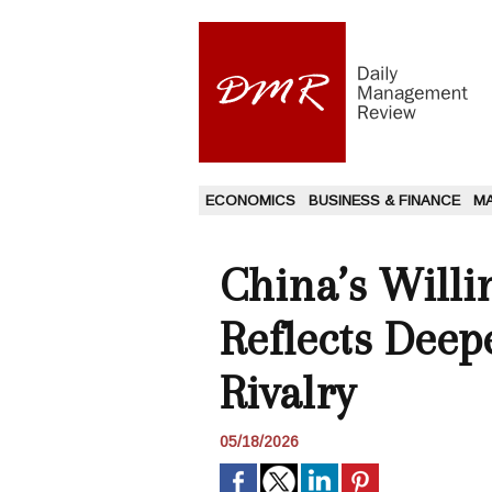
ECONOMICS
BUSINESS & FINANCE
M
China’s Willi
Reflects Deep
Rivalry
05/18/2026