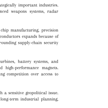
tegically important industries.
anced weapons systems, radar
 chip manufacturing, precision
iconductors expands because of
rrounding supply-chain security
turbines, battery systems, and
and high-performance magnets.
ing competition over access to
a sensitive geopolitical issue.
long-term industrial planning,