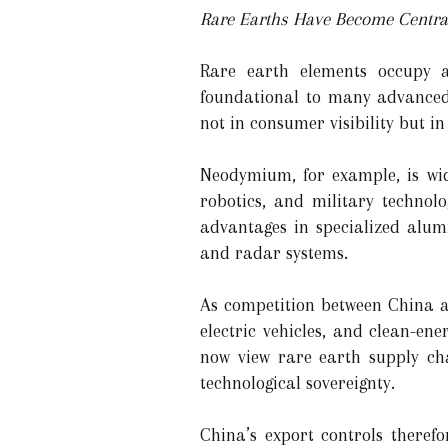
Rare Earths Have Become Central
Rare earth elements occupy a
foundational to many advanced t
not in consumer visibility but 
Neodymium, for example, is wide
robotics, and military technol
advantages in specialized alum
and radar systems.
As competition between China an
electric vehicles, and clean-en
now view rare earth supply ch
technological sovereignty.
China’s export controls theref