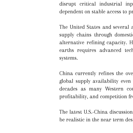
disrupt critical industrial i
dependent on stable access to pr
The United States and several 
supply chains through domestic
alternative refining capacity.
earths requires advanced techn
systems.
China currently refines the ov
global supply availability eve
decades as many Western coun
profitability, and competition f
The latest U.S.-China discussio
be realistic in the near term des