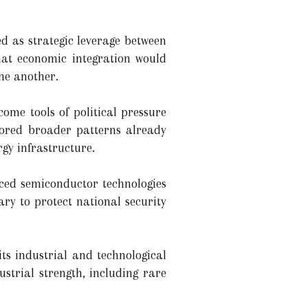
d as strategic leverage between
hat economic integration would
ne another.
ome tools of political pressure
rrored broader patterns already
gy infrastructure.
nced semiconductor technologies
ary to protect national security
its industrial and technological
strial strength, including rare