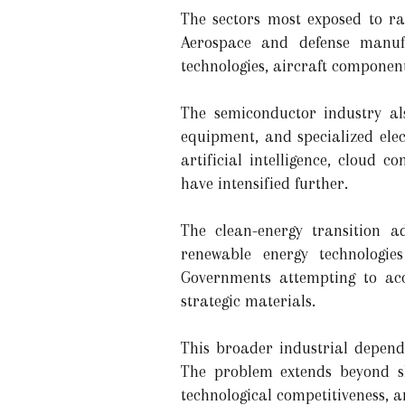
The sectors most exposed to ra
Aerospace and defense manufa
technologies, aircraft compone
The semiconductor industry al
equipment, and specialized ele
artificial intelligence, cloud 
have intensified further.
The clean-energy transition ad
renewable energy technologie
Governments attempting to acc
strategic materials.
This broader industrial depend
The problem extends beyond sh
technological competitiveness, a