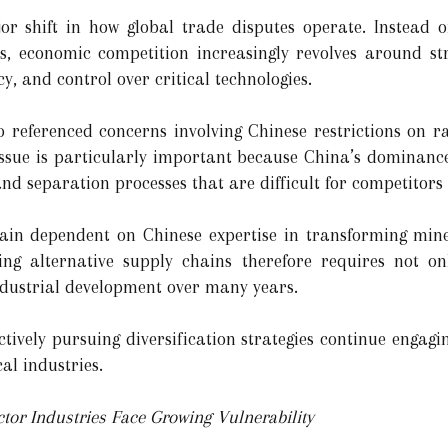
r shift in how global trade disputes operate. Instead of
s, economic competition increasingly revolves around str
ncy, and control over critical technologies.
 referenced concerns involving Chinese restrictions on r
 issue is particularly important because China’s dominan
and separation processes that are difficult for competitors 
n dependent on Chinese expertise in transforming mine
ding alternative supply chains therefore requires not o
ndustrial development over many years.
tively pursuing diversification strategies continue engagin
cal industries.
or Industries Face Growing Vulnerability