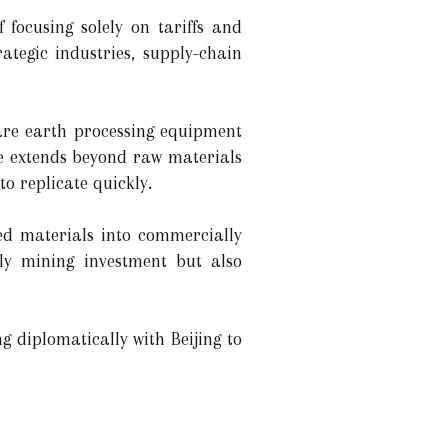
 focusing solely on tariffs and
ategic industries, supply-chain
are earth processing equipment
ce extends beyond raw materials
to replicate quickly.
d materials into commercially
nly mining investment but also
g diplomatically with Beijing to