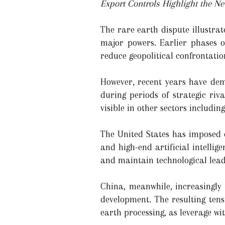
Export Controls Highlight the N
The rare earth dispute illustra
major powers. Earlier phases o
reduce geopolitical confrontat
However, recent years have dem
during periods of strategic riv
visible in other sectors includi
The United States has imposed e
and high-end artificial intellig
and maintain technological leader
China, meanwhile, increasingly 
development. The resulting tens
earth processing, as leverage wi