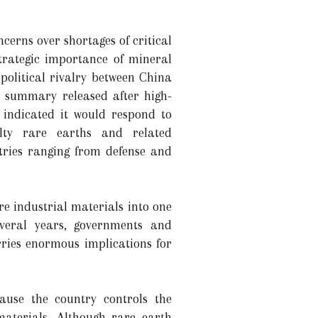
erns over shortages of critical
trategic importance of mineral
olitical rivalry between China
e summary released after high-
g indicated it would respond to
ialty rare earths and related
stries ranging from defense and
e industrial materials into one
everal years, governments and
rries enormous implications for
ause the country controls the
materials. Although rare earth