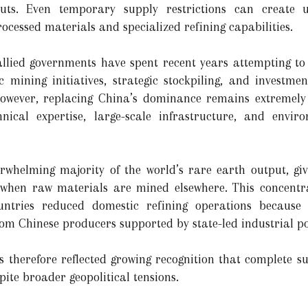
nputs. Even temporary supply restrictions can create 
ocessed materials and specialized refining capabilities.
allied governments have spent recent years attempting t
 mining initiatives, strategic stockpiling, and investme
 However, replacing China’s dominance remains extremely 
ical expertise, large-scale infrastructure, and enviro
erwhelming majority of the world’s rare earth output, gi
n when raw materials are mined elsewhere. This concentr
tries reduced domestic refining operations because o
rom Chinese producers supported by state-led industrial po
ns therefore reflected growing recognition that complete 
pite broader geopolitical tensions.