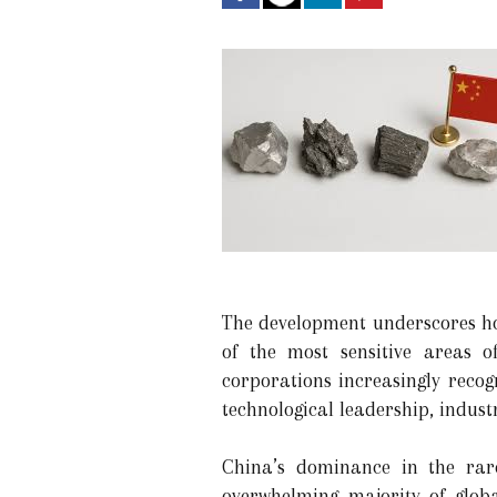
The development underscores how
of the most sensitive areas o
corporations increasingly recog
technological leadership, indust
China’s dominance in the rare
overwhelming majority of glob