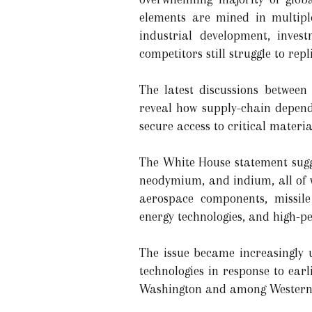
elements are mined in multipl
industrial development, inves
competitors still struggle to repl
The latest discussions between
reveal how supply-chain depend
secure access to critical materi
The White House statement sugg
neodymium, and indium, all of 
aerospace components, missile
energy technologies, and high-
The issue became increasingly 
technologies in response to earl
Washington and among Western al