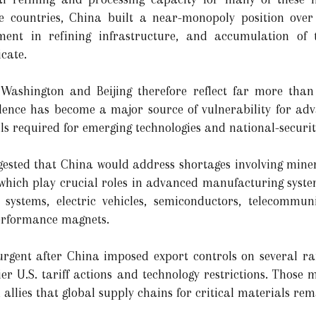
e countries, China built a near-monopoly position over
tment in refining infrastructure, and accumulation of 
icate.
 Washington and Beijing therefore reflect far more than
ence has become a major source of vulnerability for ad
als required for emerging technologies and national-securit
ested that China would address shortages involving miner
which play crucial roles in advanced manufacturing syste
 systems, electric vehicles, semiconductors, telecommu
performance magnets.
urgent after China imposed export controls on several ra
ier U.S. tariff actions and technology restrictions. Those 
lies that global supply chains for critical materials re