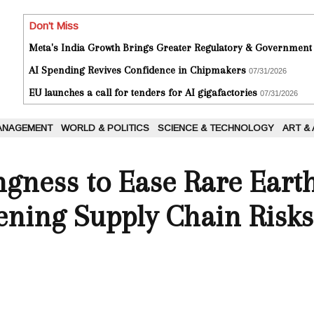
Don't Miss
Meta's India Growth Brings Greater Regulatory & Government
AI Spending Revives Confidence in Chipmakers
07/31/2026
EU launches a call for tenders for AI gigafactories
07/31/2026
ANAGEMENT
WORLD & POLITICS
SCIENCE & TECHNOLOGY
ART &
ngness to Ease Rare Eart
ening Supply Chain Risks