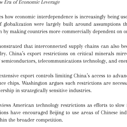
ew Era of Economic Leverage
tes how economic interdependence is increasingly being use
f globalization were largely built around assumptions t
ion by making countries more commercially dependent on o
onstrated that interconnected supply chains can also bec
alry. China’s export restrictions on critical minerals mi
ng semiconductors, telecommunications technology, and ener
xtensive export controls limiting China’s access to adva
ence chips. Washington argues such restrictions are necess
ship in strategically sensitive industries.
views American technology restrictions as efforts to slow 
ions have encouraged Beijing to use areas of Chinese indu
thin the broader competition.