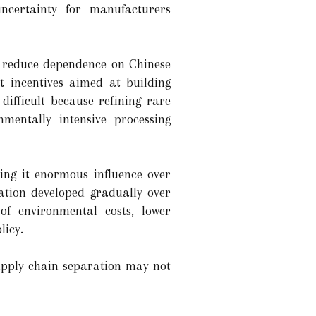
uncertainty for manufacturers
o reduce dependence on Chinese
nt incentives aimed at building
difficult because refining rare
nmentally intensive processing
ving it enormous influence over
ation developed gradually over
f environmental costs, lower
licy.
supply-chain separation may not