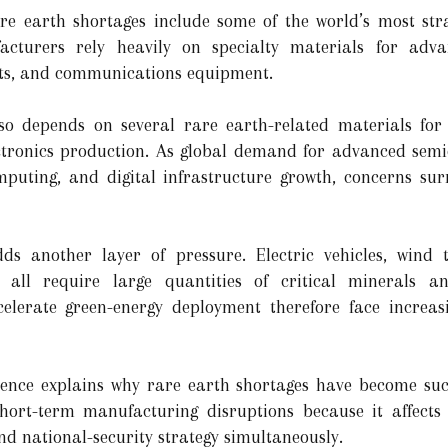
re earth shortages include some of the world’s most stra
cturers rely heavily on specialty materials for adv
nts, and communications equipment.
so depends on several rare earth-related materials for
ctronics production. As global demand for advanced sem
computing, and digital infrastructure growth, concerns su
ds another layer of pressure. Electric vehicles, wind 
s all require large quantities of critical minerals 
elerate green-energy deployment therefore face increas
ence explains why rare earth shortages have become such 
ort-term manufacturing disruptions because it affects 
nd national-security strategy simultaneously.