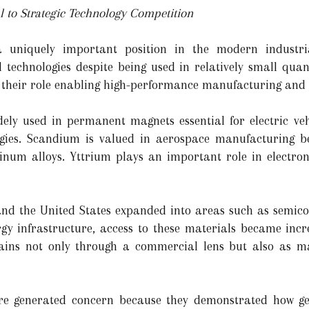
 to Strategic Technology Competition
 uniquely important position in the modern industr
echnologies despite being used in relatively small quantit
in their role enabling high-performance manufacturing and 
ly used in permanent magnets essential for electric vehi
ogies. Scandium is valued in aerospace manufacturing bec
inum alloys. Yttrium plays an important role in electron
d the United States expanded into areas such as semicondu
ergy infrastructure, access to these materials became incr
ains not only through a commercial lens but also as ma
ore generated concern because they demonstrated how geo