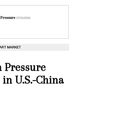
 Pressure
07/31/2026
 ART MARKET
h Pressure
 in U.S.-China