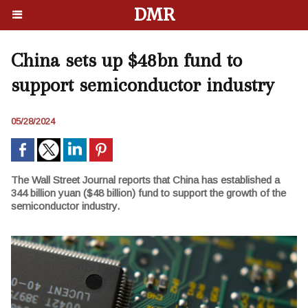
DMR
China sets up $48bn fund to
support semiconductor industry
05/28/2024
The Wall Street Journal reports that China has established a
344 billion yuan ($48 billion) fund to support the growth of the
semiconductor industry.