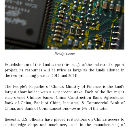
Needpix.com
Establishment of this fund is the third stage of the industrial support
project. Its resources will be twice as large as the funds allotted in
the two preceding phases (2019 and 2014).
The People's Republic of China's Ministry of Finance is the fund's
largest shareholder with a 17 percent stake. Each of the five major
state-owned Chinese banks—China Construction Bank, Agricultural
Bank of China, Bank of China, Industrial & Commercial Bank of
China, and Bank of Communications—owns 6% of the total.
Recently, U.S. officials have placed restrictions on China's access to
cutting-edge chips and machinery used in the manufacturing of