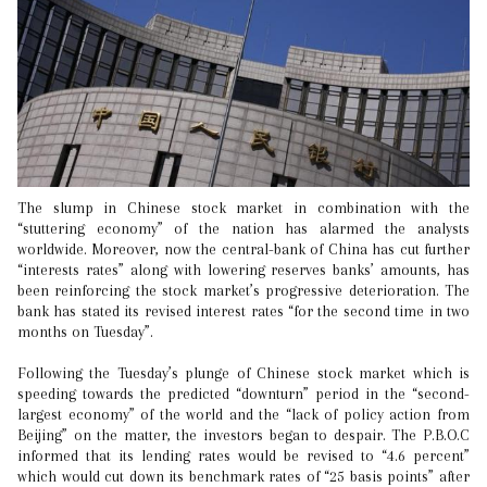
The slump in Chinese stock market in combination with the
“stuttering economy” of the nation has alarmed the analysts
worldwide. Moreover, now the central-bank of China has cut further
“interests rates” along with lowering reserves banks’ amounts, has
been reinforcing the stock market’s progressive deterioration. The
bank has stated its revised interest rates “for the second time in two
months on Tuesday”.
Following the Tuesday’s plunge of Chinese stock market which is
speeding towards the predicted “downturn” period in the “second-
largest economy” of the world and the “lack of policy action from
Beijing” on the matter, the investors began to despair. The P.B.O.C
informed that its lending rates would be revised to “4.6 percent”
which would cut down its benchmark rates of “25 basis points” after