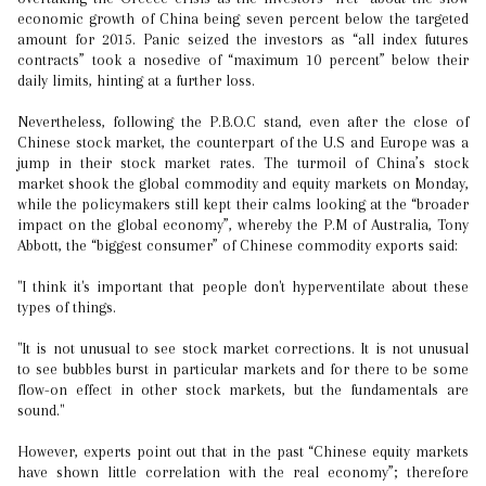
economic growth of China being seven percent below the targeted
amount for 2015. Panic seized the investors as “all index futures
contracts” took a nosedive of “maximum 10 percent” below their
daily limits, hinting at a further loss.
Nevertheless, following the P.B.O.C stand, even after the close of
Chinese stock market, the counterpart of the U.S and Europe was a
jump in their stock market rates. The turmoil of China’s stock
market shook the global commodity and equity markets on Monday,
while the policymakers still kept their calms looking at the “broader
impact on the global economy”, whereby the P.M of Australia, Tony
Abbott, the “biggest consumer” of Chinese commodity exports said:
"I think it's important that people don't hyperventilate about these
types of things.
"It is not unusual to see stock market corrections. It is not unusual
to see bubbles burst in particular markets and for there to be some
flow-on effect in other stock markets, but the fundamentals are
sound."
However, experts point out that in the past “Chinese equity markets
have shown little correlation with the real economy”; therefore