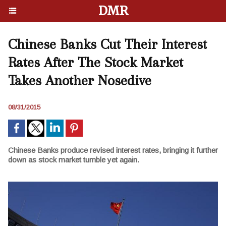
DMR
Chinese Banks Cut Their Interest
Rates After The Stock Market
Takes Another Nosedive
08/31/2015
Chinese Banks produce revised interest rates, bringing it further
down as stock market tumble yet again.