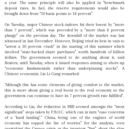
a year. The same principle will also be applied in “benchmark
deposit rates. In fact, the reserve requirements would also be
brought down from “50 basis points to 18 percent”.
On Tuesday, major Chinese stock-indexes hit their lowest by “more
than 7 percent”, which was preceded by a “more than 8 percent
plunge” on the previous day. The downfall of the market was last
witnessed in last December. However, Beijing tried its best in vain to
“arrest a 30 percent crash” in the starting of this summer which
involved “state-backed share purchases” worth hundreds of billion
dollars. The government seemed to do anything about it, said
Reuters, until Tuesday, when it issued responses aiming to shore-up
“economic fundamentals rather than underpinning stocks”. A
Chinese economist, Liu Li-Gang remarked:
"Although this has some elements of giving comfort to the market,
this is more about giving a real boost to the real economy so the
government can continue to have its 7 percent growth rate fulfilled”.
According to Liu, the reduction in RRR seemed amongst the “most
significant” steps taken by P.B.O.C. which can in turn “ease concerns
of a ‘hard landing’.” China, being one of the engines of world
economy has topped the list of worries” for the analysts, even
overtaking the Greece crisis as the investors “fret” about the slow