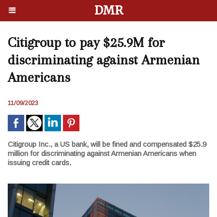
DMR
Citigroup to pay $25.9M for
discriminating against Armenian
Americans
11/09/2023
Citigroup Inc., a US bank, will be fined and compensated $25.9
million for discriminating against Armenian Americans when
issuing credit cards.