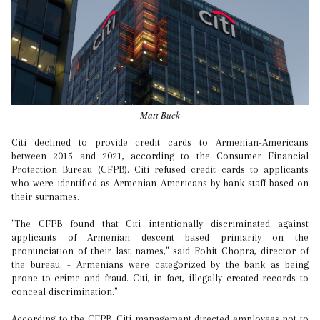
Matt Buck
Citi declined to provide credit cards to Armenian-Americans
between 2015 and 2021, according to the Consumer Financial
Protection Bureau (CFPB). Citi refused credit cards to applicants
who were identified as Armenian Americans by bank staff based on
their surnames.
"The CFPB found that Citi intentionally discriminated against
applicants of Armenian descent based primarily on the
pronunciation of their last names," said Rohit Chopra, director of
the bureau. - Armenians were categorized by the bank as being
prone to crime and fraud. Citi, in fact, illegally created records to
conceal discrimination."
According to the CFPB, Citi management directed employees not to