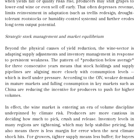
when yields fall or quality risks rise, producers may shift grapes to
lower-end wine or even sell off early. That often depresses revenue,
limits reinvestment in adaptation (such as trellis redesign, drought-
tolerant rootstocks or humidity-control systems) and further erodes
long-term output potential.
Strategic stock management and market equilibrium
Beyond the physical causes of yield reduction, the wine‐sector is
adapting supply adjustments and inventory management in response
to persistent weakness. The pattern of *production below average*
for three consecutive years means that stock holdings and supply
pipelines are aligning more closely with consumption levels —
which is itself under pressure. According to the OIV, weaker demand
in mature markets and falling consumption in key markets such as
China are reducing the incentive for producers to push for higher
volumes.
In effect, the wine market is entering an era of volume discipline
underpinned by climate risk. Producers are more cautious in
deciding how much to pick, crush and release. Inventory levels in
many regions are tightening, which may help stabilise pricing, but
also means there is less margin for error when the next climate
shock hits. For growers, tighter supply means less buffer; for buyers