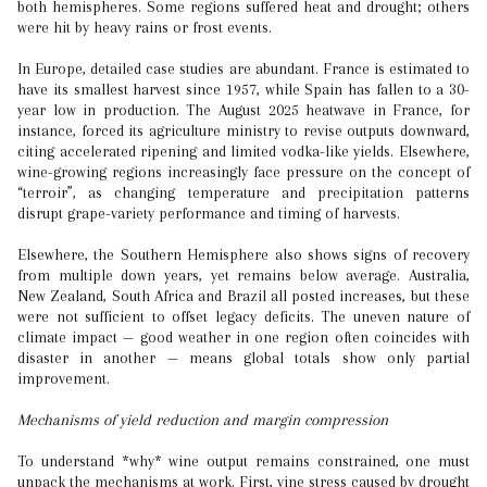
both hemispheres. Some regions suffered heat and drought; others
were hit by heavy rains or frost events.
In Europe, detailed case studies are abundant. France is estimated to
have its smallest harvest since 1957, while Spain has fallen to a 30-
year low in production. The August 2025 heatwave in France, for
instance, forced its agriculture ministry to revise outputs downward,
citing accelerated ripening and limited vodka-like yields. Elsewhere,
wine-growing regions increasingly face pressure on the concept of
“terroir”, as changing temperature and precipitation patterns
disrupt grape-variety performance and timing of harvests.
Elsewhere, the Southern Hemisphere also shows signs of recovery
from multiple down years, yet remains below average. Australia,
New Zealand, South Africa and Brazil all posted increases, but these
were not sufficient to offset legacy deficits. The uneven nature of
climate impact — good weather in one region often coincides with
disaster in another — means global totals show only partial
improvement.
Mechanisms of yield reduction and margin compression
To understand *why* wine output remains constrained, one must
unpack the mechanisms at work. First, vine stress caused by drought