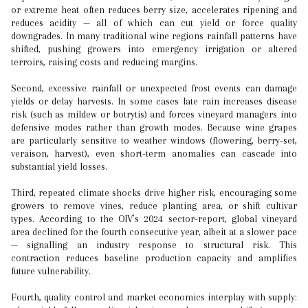
or extreme heat often reduces berry size, accelerates ripening and
reduces acidity — all of which can cut yield or force quality
downgrades. In many traditional wine regions rainfall patterns have
shifted, pushing growers into emergency irrigation or altered
terroirs, raising costs and reducing margins.
Second, excessive rainfall or unexpected frost events can damage
yields or delay harvests. In some cases late rain increases disease
risk (such as mildew or botrytis) and forces vineyard managers into
defensive modes rather than growth modes. Because wine grapes
are particularly sensitive to weather windows (flowering, berry-set,
veraison, harvest), even short-term anomalies can cascade into
substantial yield losses.
Third, repeated climate shocks drive higher risk, encouraging some
growers to remove vines, reduce planting area, or shift cultivar
types. According to the OIV’s 2024 sector-report, global vineyard
area declined for the fourth consecutive year, albeit at a slower pace
— signalling an industry response to structural risk. This
contraction reduces baseline production capacity and amplifies
future vulnerability.
Fourth, quality control and market economics interplay with supply: