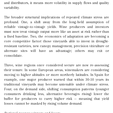
and distributors, it means more volatility in supply flows and quality
variability.
The broader structural implications of repeated climate stress are
profound. One, a shift away from the long-held assumption of
reliable vintage-to-vintage yields. Wine producers and investors
must now treat vintage output more like an asset at risk rather than
a fixed baseline. Two, the economics of adaptation are becoming a
core competitive factor: those vineyards able to invest in drought-
resistant varieties, new canopy management, precision viticulture or
alternate sites will have an advantage; others may exit or
consolidate.
Three, wine regions once considered secure are now re-assessing
their tenure. In some European areas, winemakers are considering
moving to higher altitudes or more northerly latitudes. In Spain for
example, one major producer warned that within 30-50 years its
traditional vineyards may become untenable under climate stress.
Four, on the demand side, shifting consumption patterns (younger
consumers drinking less, alternative beverages rising) lower the
buffer for producers to carry higher risk — meaning that yield
losses cannot be masked by rising volume demand.