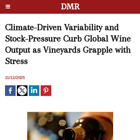
DMR
Climate-Driven Variability and
Stock-Pressure Curb Global Wine
Output as Vineyards Grapple with
Stress
11/12/2025