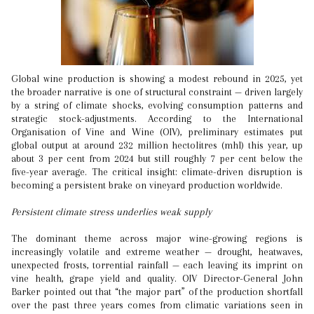
Global wine production is showing a modest rebound in 2025, yet
the broader narrative is one of structural constraint — driven largely
by a string of climate shocks, evolving consumption patterns and
strategic stock-adjustments. According to the International
Organisation of Vine and Wine (OIV), preliminary estimates put
global output at around 232 million hectolitres (mhl) this year, up
about 3 per cent from 2024 but still roughly 7 per cent below the
five-year average. The critical insight: climate-driven disruption is
becoming a persistent brake on vineyard production worldwide.
Persistent climate stress underlies weak supply
The dominant theme across major wine-growing regions is
increasingly volatile and extreme weather — drought, heatwaves,
unexpected frosts, torrential rainfall — each leaving its imprint on
vine health, grape yield and quality. OIV Director-General John
Barker pointed out that “the major part” of the production shortfall
over the past three years comes from climatic variations seen in