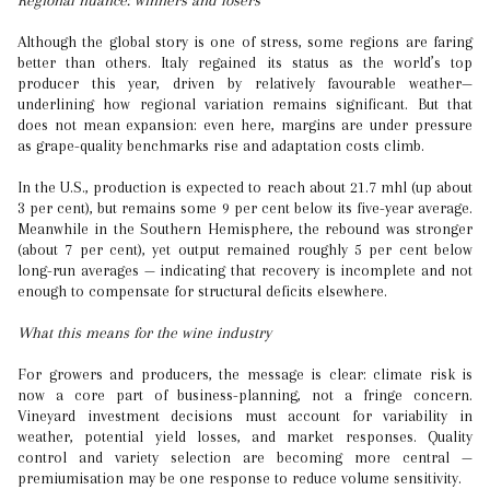
Regional nuance: winners and losers
Although the global story is one of stress, some regions are faring
better than others. Italy regained its status as the world’s top
producer this year, driven by relatively favourable weather—
underlining how regional variation remains significant. But that
does not mean expansion: even here, margins are under pressure
as grape-quality benchmarks rise and adaptation costs climb.
In the U.S., production is expected to reach about 21.7 mhl (up about
3 per cent), but remains some 9 per cent below its five-year average.
Meanwhile in the Southern Hemisphere, the rebound was stronger
(about 7 per cent), yet output remained roughly 5 per cent below
long-run averages — indicating that recovery is incomplete and not
enough to compensate for structural deficits elsewhere.
What this means for the wine industry
For growers and producers, the message is clear: climate risk is
now a core part of business-planning, not a fringe concern.
Vineyard investment decisions must account for variability in
weather, potential yield losses, and market responses. Quality
control and variety selection are becoming more central —
premiumisation may be one response to reduce volume sensitivity.