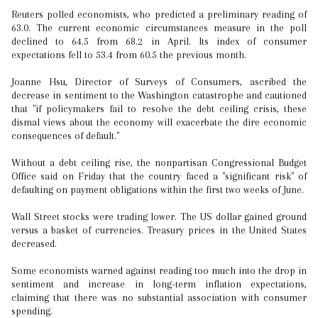
Reuters polled economists, who predicted a preliminary reading of
63.0. The current economic circumstances measure in the poll
declined to 64.5 from 68.2 in April. Its index of consumer
expectations fell to 53.4 from 60.5 the previous month.
Joanne Hsu, Director of Surveys of Consumers, ascribed the
decrease in sentiment to the Washington catastrophe and cautioned
that "if policymakers fail to resolve the debt ceiling crisis, these
dismal views about the economy will exacerbate the dire economic
consequences of default."
Without a debt ceiling rise, the nonpartisan Congressional Budget
Office said on Friday that the country faced a "significant risk" of
defaulting on payment obligations within the first two weeks of June.
Wall Street stocks were trading lower. The US dollar gained ground
versus a basket of currencies. Treasury prices in the United States
decreased.
Some economists warned against reading too much into the drop in
sentiment and increase in long-term inflation expectations,
claiming that there was no substantial association with consumer
spending.