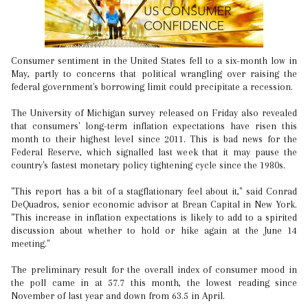
Consumer sentiment in the United States fell to a six-month low in
May, partly to concerns that political wrangling over raising the
federal government's borrowing limit could precipitate a recession.
The University of Michigan survey released on Friday also revealed
that consumers' long-term inflation expectations have risen this
month to their highest level since 2011. This is bad news for the
Federal Reserve, which signalled last week that it may pause the
country's fastest monetary policy tightening cycle since the 1980s.
"This report has a bit of a stagflationary feel about it," said Conrad
DeQuadros, senior economic advisor at Brean Capital in New York.
"This increase in inflation expectations is likely to add to a spirited
discussion about whether to hold or hike again at the June 14
meeting."
The preliminary result for the overall index of consumer mood in
the poll came in at 57.7 this month, the lowest reading since
November of last year and down from 63.5 in April.