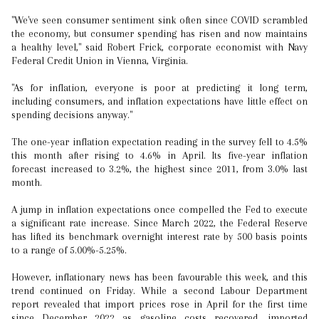
"We've seen consumer sentiment sink often since COVID scrambled
the economy, but consumer spending has risen and now maintains
a healthy level," said Robert Frick, corporate economist with Navy
Federal Credit Union in Vienna, Virginia.
"As for inflation, everyone is poor at predicting it long term,
including consumers, and inflation expectations have little effect on
spending decisions anyway."
The one-year inflation expectation reading in the survey fell to 4.5%
this month after rising to 4.6% in April. Its five-year inflation
forecast increased to 3.2%, the highest since 2011, from 3.0% last
month.
A jump in inflation expectations once compelled the Fed to execute
a significant rate increase. Since March 2022, the Federal Reserve
has lifted its benchmark overnight interest rate by 500 basis points
to a range of 5.00%-5.25%.
However, inflationary news has been favourable this week, and this
trend continued on Friday. While a second Labour Department
report revealed that import prices rose in April for the first time
since December 2022 as gasoline costs recovered, imported