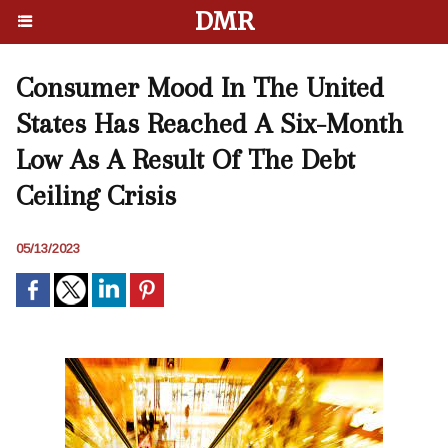
DMR
Consumer Mood In The United
States Has Reached A Six-Month
Low As A Result Of The Debt
Ceiling Crisis
05/13/2023