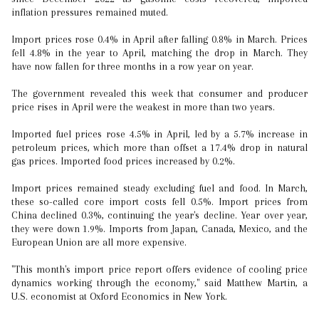
inflation pressures remained muted.
Import prices rose 0.4% in April after falling 0.8% in March. Prices
fell 4.8% in the year to April, matching the drop in March. They
have now fallen for three months in a row year on year.
The government revealed this week that consumer and producer
price rises in April were the weakest in more than two years.
Imported fuel prices rose 4.5% in April, led by a 5.7% increase in
petroleum prices, which more than offset a 17.4% drop in natural
gas prices. Imported food prices increased by 0.2%.
Import prices remained steady excluding fuel and food. In March,
these so-called core import costs fell 0.5%. Import prices from
China declined 0.3%, continuing the year's decline. Year over year,
they were down 1.9%. Imports from Japan, Canada, Mexico, and the
European Union are all more expensive.
"This month's import price report offers evidence of cooling price
dynamics working through the economy," said Matthew Martin, a
U.S. economist at Oxford Economics in New York.