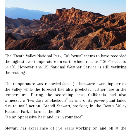
The “Death Valley National Park, California” seems to have recorded
the highest ever temperature on earth which read as “130F” equal to
54.4°C. However, the US National Weather Service is still verifying
the reading.
The temperature was recorded during a heatwave sweeping across
the valley while the forecast had also predicted further rise in the
temperature. During the scorching heat, California had also
witnessed a “two days of blackouts” as one of its power plant failed
due to malfunction. Brandi Stewart, working in the Death Valley
National Park informed the BBC:
“It's an oppressive heat and it's in your face”.
Stewart has experience of five years working on and off at the