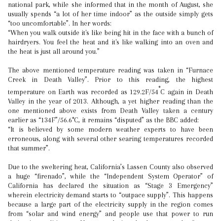
national park, while she informed that in the month of August, she
usually spends “a lot of her time indoor” as the outside simply gets
“too uncomfortable”. In her words:
“When you walk outside it's like being hit in the face with a bunch of
hairdryers. You feel the heat and it's like walking into an oven and
the heat is just all around you.”
The above mentioned temperature reading was taken in “Furnace
Creek in Death Valley”. Prior to this reading, the highest
°
temperature on Earth was recorded as 129.2F/54
C again in Death
Valley in the year of 2013. Although, a yet higher reading than the
one mentioned above exists from Death Valley taken a century
earlier as “134F”/56.6°C, it remains “disputed” as the BBC added:
“It is believed by some modern weather experts to have been
erroneous, along with several other searing temperatures recorded
that summer”.
Due to the sweltering heat, California’s Lassen County also observed
a huge “firenado”, while the “Independent System Operator” of
California has declared the situation as “Stage 3 Emergency”
wherein electricity demand starts to “outpace supply”. This happens
because a large part of the electricity supply in the region comes
from “solar and wind energy” and people use that power to run