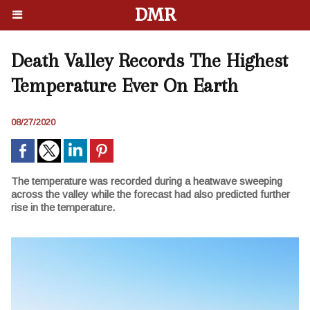
DMR
Death Valley Records The Highest
Temperature Ever On Earth
08/27/2020
The temperature was recorded during a heatwave sweeping
across the valley while the forecast had also predicted further
rise in the temperature.