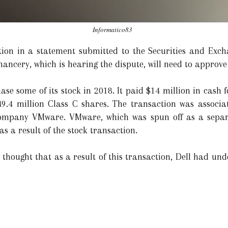
Informatico83
tion in a statement submitted to the Securities and Exc
hancery, which is hearing the dispute, will need to approv
se some of its stock in 2018. It paid $14 million in cash 
49.4 million Class C shares. The transaction was associat
company VMware. VMware, which was spun off as a separa
s a result of the stock transaction.
 thought that as a result of this transaction, Dell had unde