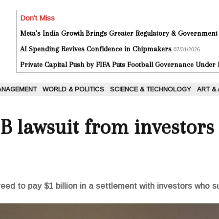
Don't Miss
Meta's India Growth Brings Greater Regulatory & Government
AI Spending Revives Confidence in Chipmakers
07/31/2026
Private Capital Push by FIFA Puts Football Governance Under
ANAGEMENT
WORLD & POLITICS
SCIENCE & TECHNOLOGY
ART &
1B lawsuit from investors
ed to pay $1 billion in a settlement with investors who 