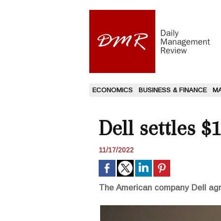
ECONOMICS
BUSINESS & FINANCE
M
Dell settles $
11/17/2022
The American company Dell agre