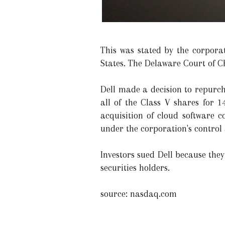
This was stated by the corpora
States. The Delaware Court of C
Dell made a decision to repurcha
all of the Class V shares for 1
acquisition of cloud software 
under the corporation's control a
Investors sued Dell because they
securities holders.
source: nasdaq.com