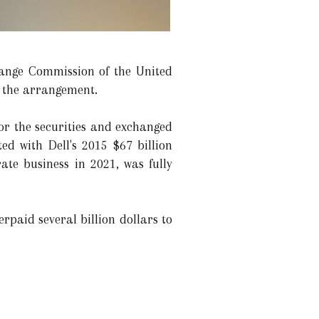
hange Commission of the United
e the arrangement.
for the securities and exchanged
ed with Dell's 2015 $67 billion
te business in 2021, was fully
rpaid several billion dollars to