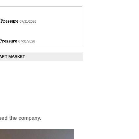
 Pressure
07/31/2026
 Pressure
07/31/2026
 ART MARKET
sued the company.