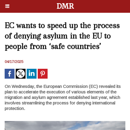
DMR
EC wants to speed up the process
of denying asylum in the EU to
people from ‘safe countries’
04/17/2025
On Wednesday, the European Commission (EC) revealed its
plan to accelerate the execution of various elements of the
migration and asylum agreement established last year, which
involves streamlining the process for denying international
protection.