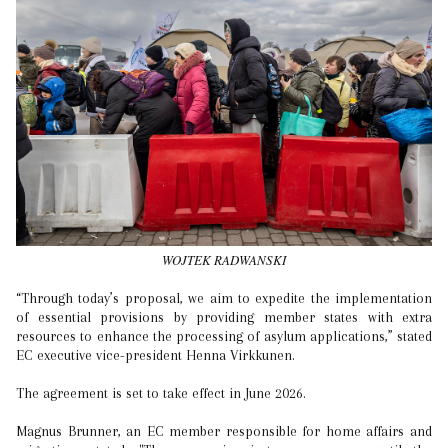
WOJTEK RADWANSKI
“Through today’s proposal, we aim to expedite the implementation
of essential provisions by providing member states with extra
resources to enhance the processing of asylum applications,” stated
EC executive vice-president Henna Virkkunen.
The agreement is set to take effect in June 2026.
Magnus Brunner, an EC member responsible for home affairs and