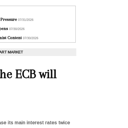
 Pressure
07/31/2026
epens
07/30/2026
ist Content
07/30/2026
 ART MARKET
he ECB will
e its main interest rates twice