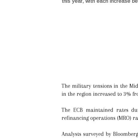
this year, with each increase be
The military tensions in the Mid
in the region increased to 3% f
The ECB maintained rates dur
refinancing operations (MRO) ra
Analysts surveyed by Bloomberg