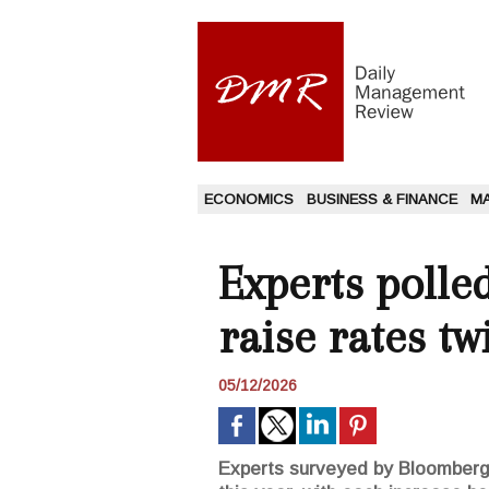
ECONOMICS
BUSINESS & FINANCE
M
Experts polle
raise rates tw
05/12/2026
Experts surveyed by Bloomberg i