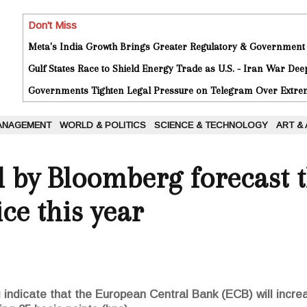
Don't Miss
Meta's India Growth Brings Greater Regulatory & Government
Gulf States Race to Shield Energy Trade as U.S. - Iran War De
Governments Tighten Legal Pressure on Telegram Over Extrem
ANAGEMENT
WORLD & POLITICS
SCIENCE & TECHNOLOGY
ART &
d by Bloomberg forecast t
ice this year
ndicate that the European Central Bank (ECB) will increas