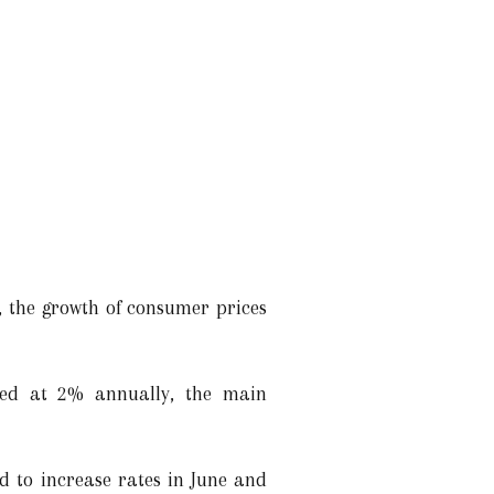
l, the growth of consumer prices
ned at 2% annually, the main
d to increase rates in June and