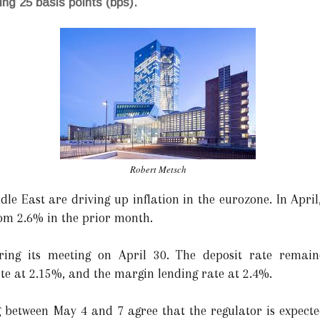
ing 25 basis points (bps).
Robert Metsch
dle East are driving up inflation in the eurozone. In Apri
rom 2.6% in the prior month.
ing its meeting on April 30. The deposit rate remai
te at 2.15%, and the margin lending rate at 2.4%.
 between May 4 and 7 agree that the regulator is expecte