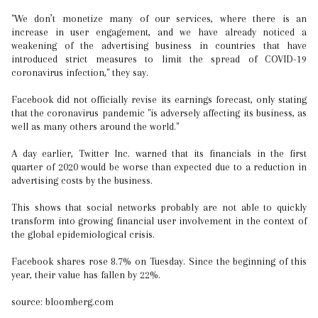
"We don’t monetize many of our services, where there is an
increase in user engagement, and we have already noticed a
weakening of the advertising business in countries that have
introduced strict measures to limit the spread of COVID-19
coronavirus infection," they say.
Facebook did not officially revise its earnings forecast, only stating
that the coronavirus pandemic "is adversely affecting its business, as
well as many others around the world."
A day earlier, Twitter Inc. warned that its financials in the first
quarter of 2020 would be worse than expected due to a reduction in
advertising costs by the business.
This shows that social networks probably are not able to quickly
transform into growing financial user involvement in the context of
the global epidemiological crisis.
Facebook shares rose 8.7% on Tuesday. Since the beginning of this
year, their value has fallen by 22%.
source: bloomberg.com