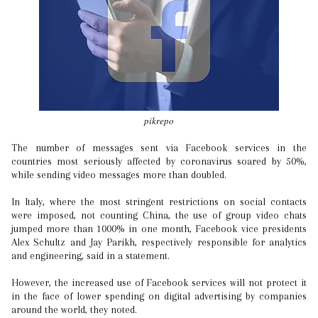
pikrepo
The number of messages sent via Facebook services in the
countries most seriously affected by coronavirus soared by 50%,
while sending video messages more than doubled.
In Italy, where the most stringent restrictions on social contacts
were imposed, not counting China, the use of group video chats
jumped more than 1000% in one month, Facebook vice presidents
Alex Schultz and Jay Parikh, respectively responsible for analytics
and engineering, said in a statement.
However, the increased use of Facebook services will not protect it
in the face of lower spending on digital advertising by companies
around the world, they noted.