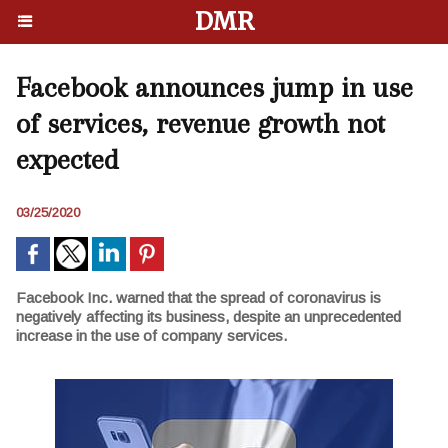
DMR
Facebook announces jump in use
of services, revenue growth not
expected
03/25/2020
Facebook Inc. warned that the spread of coronavirus is
negatively affecting its business, despite an unprecedented
increase in the use of company services.