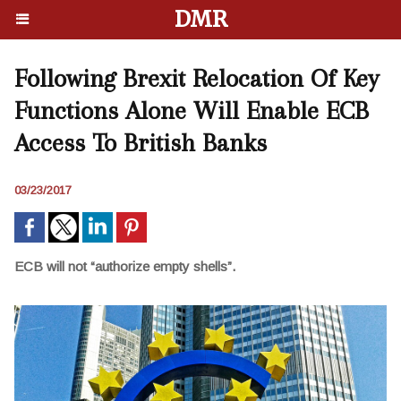
DMR
Following Brexit Relocation Of Key
Functions Alone Will Enable ECB
Access To British Banks
03/23/2017
ECB will not “authorize empty shells”.