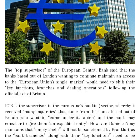
The “top supervisor” of the European Central Bank said that the
banks based out of London wanting to continue maintain an access
to the “European Union's single market” would need to shift their
“key functions, branches and dealing operations” following the
official exit of Britain.
ECB is the supervisor in the euro-zone’s banking sector, whereby it
received “many inquireies” that came from the banks based out of
Britain who want to “come under its watch” and the bank may
consider to give them “an expedited entry”. However, Daniele Nouy
maintains that “empty shells” will not be sanctioned by Frankfurt as
the “bank branches” along with their “key functions” need to be