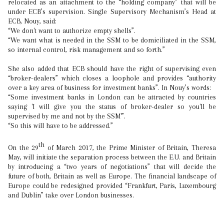
relocated as an attachment to the “holding company” that will be
under ECB’s supervision. Single Supervisory Mechanism’s Head at
ECB, Nouy, said:
“We don't want to authorize empty shells”.
“We want what is needed in the SSM to be domiciliated in the SSM,
so internal control, risk management and so forth.”
She also added that ECB should have the right of supervising even
“broker-dealers” which closes a loophole and provides “authority
over a key area of business for investment banks”. In Nouy’s words:
“Some investment banks in London can be attracted by countries
saying 'I will give you the status of broker-dealer so you'll be
supervised by me and not by the SSM'”.
“So this will have to be addressed.”
th
On the 29
of March 2017, the Prime Minister of Britain, Theresa
May, will initiate the separation process between the E.U. and Britain
by introducing a “two years of negotiations” that will decide the
future of both, Britain as well as Europe. The financial landscape of
Europe could be redesigned provided “Frankfurt, Paris, Luxembourg
and Dublin” take over London businesses.