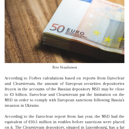
Tero Vesalainen
According to Forbes calculations based on reports from Euroclear
and Clearstream, the amount of European securities depositories
frozen in the accounts of the Russian depository NSD may be close
to €3 billion. Euroclear and Clearstream put the limitation on the
NSD in order to comply with European sanctions following Russia's
invasion in Ukraine.
According to the Euroclear report from last year, the NSD had the
equivalent of €30.5 million in roubles before sanctions were placed
on it. The Clearstream depository, situated in Luxembourg, has a far