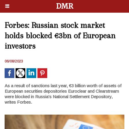
DMR
Forbes: Russian stock market
holds blocked €3bn of European
investors
06/08/2023
As a result of sanctions last year, €3 billion worth of assets of
European securities depositories Euroclear and Clearstream
were blocked in Russia's National Settlement Depository,
writes Forbes.